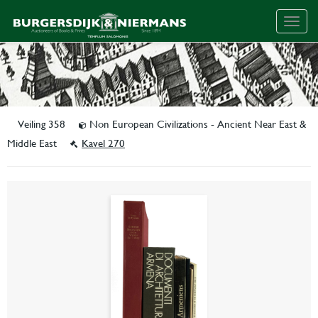
Togg
navig
Veiling 358
Non European Civilizations - Ancient Near East &
Middle East
Kavel 270