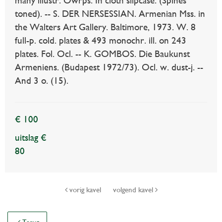
many illustr. Owrps. In cloth slipcase. (Spines
toned). -- S. DER NERSESSIAN. Armenian Mss. in
the Walters Art Gallery. Baltimore, 1973. W. 8
full-p. cold. plates & 493 monochr. ill. on 243
plates. Fol. Ocl. -- K. GOMBOS. Die Baukunst
Armeniens. (Budapest 1972/73). Ocl. w. dust-j. --
And 3 o. (15).
€ 100
uitslag €
80
vorig kavel
volgend kavel