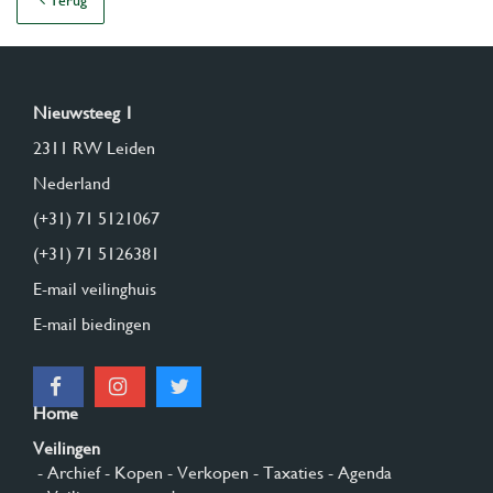
Terug
Nieuwsteeg 1
2311 RW Leiden
Nederland
(+31) 71 5121067
(+31) 71 5126381
E-mail veilinghuis
E-mail biedingen
Home
Veilingen
- Archief
- Kopen
- Verkopen
- Taxaties
- Agenda