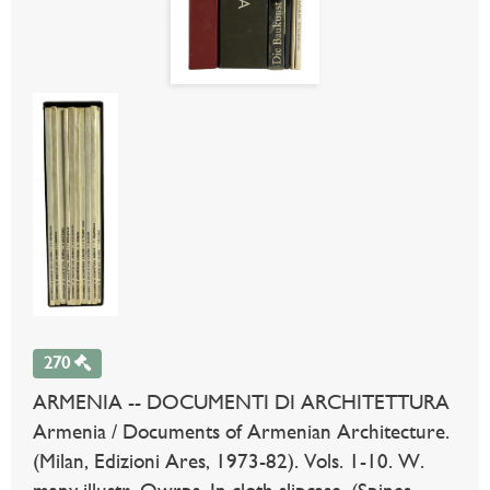
270
ARMENIA -- DOCUMENTI DI ARCHITETTURA
Armenia / Documents of Armenian Architecture.
(Milan, Edizioni Ares, 1973-82). Vols. 1-10. W.