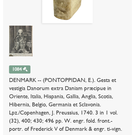
1084
DENMARK -- (PONTOPPIDAN, E.). Gesta et
vestigia Danorum extra Daniam præcipue in
Oriente, Italia, Hispania, Gallia, Anglia, Scotia,
Hibernia, Belgio, Germania et Sclavonia.
Lpz./Copenhagen, J. Preussius, 1740. 3 in 1 vol.
(32), 400; 430; 496 pp. W. engr. fold. front.-
portr. of Frederick V of Denmark & engr. ti-vign.