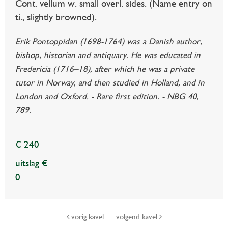
Cont. vellum w. small overl. sides. (Name entry on
ti., slightly browned).
Erik Pontoppidan (1698-1764) was a Danish author,
bishop, historian and antiquary. He was educated in
Fredericia (1716–18), after which he was a private
tutor in Norway, and then studied in Holland, and in
London and Oxford. - Rare first edition. - NBG 40,
789.
€ 240
uitslag €
0
vorig kavel
volgend kavel