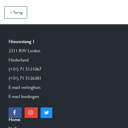
Terug
Nieuwsteeg 1
2311 RW Leiden
Nederland
(+31) 71 5121067
(+31) 71 5126381
E-mail veilinghuis
E-mail biedingen
Home