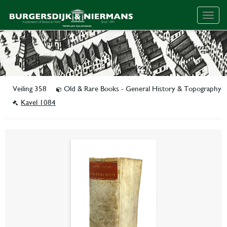
Togg
navig
Veiling 358
Old & Rare Books - General History & Topography
Kavel 1084