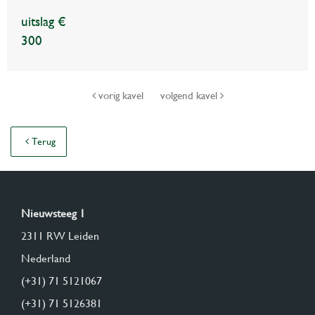
uitslag €
300
vorig kavel
volgend kavel
Terug
Nieuwsteeg 1
2311 RW Leiden
Nederland
(+31) 71 5121067
(+31) 71 5126381