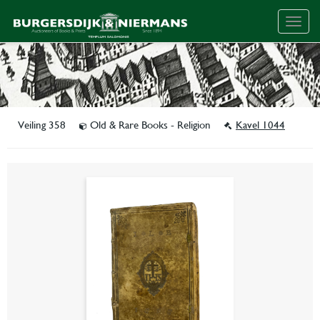
Togg
navig
Veiling 358
Old & Rare Books - Religion
Kavel 1044