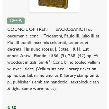
1044
COUNCIL OF TRENT -- SACROSANCTI et
oecumenici concilii Tridentini, Paulo III, Julio III et
Pio IIII pontif. maximis celebrati, canones et
decreta. His nunc access. J. Sotealli & H. Lutii
annot. Antw., Plantin, 1586. (9), 268, (42) pp. W.
woodcut initials. Sm-8°. Cont. blind tooled vellum
w. overl. sides. (Vellum stained, library ticket on
spine, ties fail, name entries & library stamp on ti.-
p., publisher's emblem handcold., textblock clean
& tight, some wormholes).
€ 60