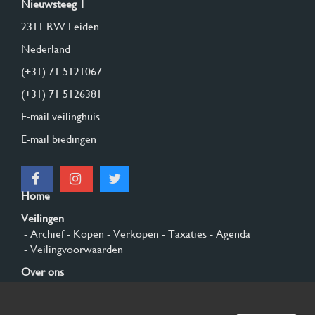
Nieuwsteeg 1
2311 RW Leiden
Nederland
(+31) 71 5121067
(+31) 71 5126381
E-mail veilinghuis
E-mail biedingen
Home
Veilingen
- Archief
- Kopen
- Verkopen
- Taxaties
- Agenda
- Veilingvoorwaarden
Over ons
- Algemeen
- Geschiedenis
- Privacy en cookies
Contact