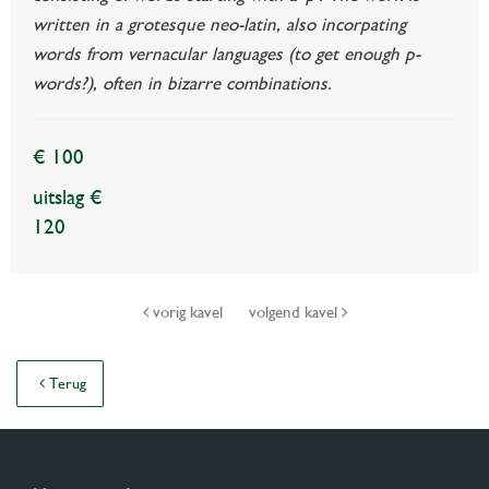
written in a grotesque neo-latin, also incorpating
words from vernacular languages (to get enough p-
words?), often in bizarre combinations.
€ 100
uitslag €
120
vorig kavel
volgend kavel
Terug