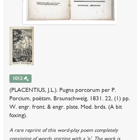
1012
(PLACENTIUS, J.L.). Pugna porcorum per P.
Porcium, poëtam. Braunschweig, 1831. 22, (1) pp.
W. engr. front. & engr. plate. Mod. brds. (A bit
foxing).
A rare reprint of this word-play poem completely
consisting of words starting with a 'p'. The work is