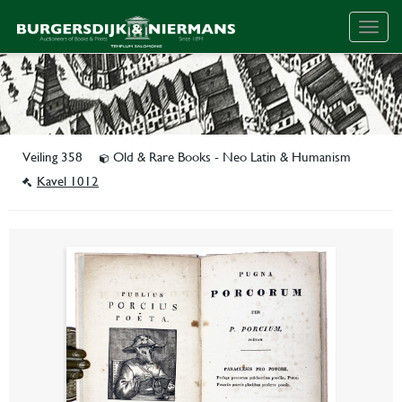
Togg
navig
Veiling 358
Old & Rare Books - Neo Latin & Humanism
Kavel 1012