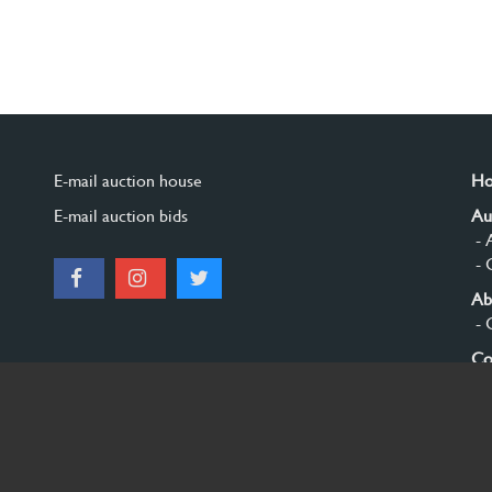
E-mail auction house
H
E-mail auction bids
Au
- 
- 
Ab
- 
Co
Si
© 2026 Burgersdijk en Niermans - Templum Salomonis