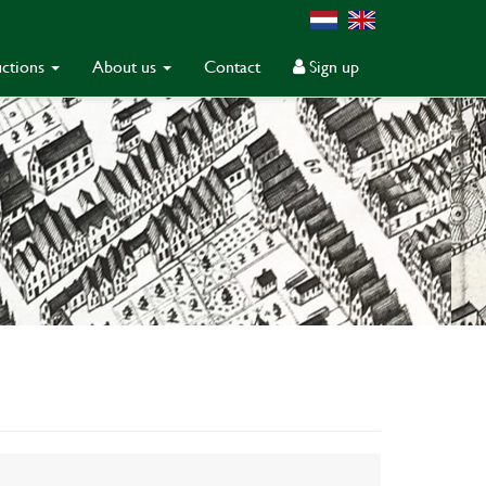
ctions
About us
Contact
Sign up