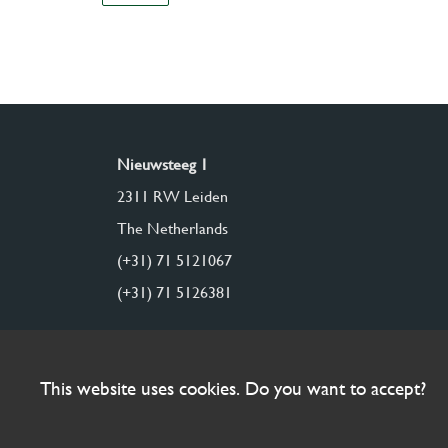
Nieuwsteeg 1
2311 RW Leiden
The Netherlands
(+31) 71 5121067
(+31) 71 5126381
This website uses cookies. Do you want to accept?