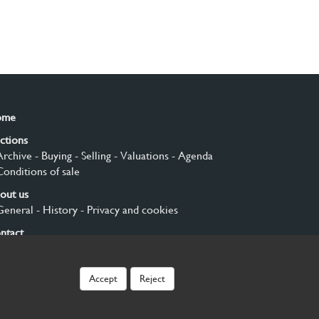
ome
ctions
Archive
- Buying
- Selling
- Valuations
- Agenda
Conditions of sale
out us
General
- History
- Privacy and cookies
ntact
gn up
Accept
Reject