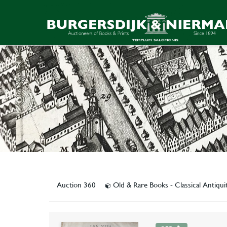
Auction 360
Old & Rare Books - Classical Antiqu