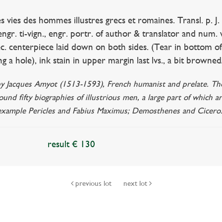
es des hommes illustres grecs et romaines. Transl. p. J. 
engr. ti-vign., engr. portr. of author & translator and num. 
t dec. centerpiece laid down on both sides. (Tear in botto
ng a hole), ink stain in upper margin last lvs., a bit browned
by Jacques Amyot (1513-1593), French humanist and prelate. The 
round fifty biographies of illustrious men, a large part of which a
 example Pericles and Fabius Maximus; Demosthenes and Cicero
result € 130
previous lot
next lot