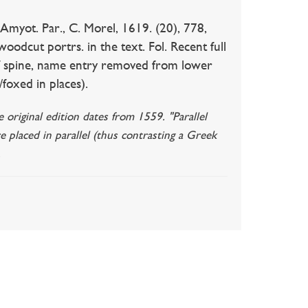
Amyot. Par., C. Morel, 1619. (20), 778,
woodcut portrs. in the text. Fol. Recent full
m of spine, name entry removed from lower
/foxed in places).
original edition dates from 1559. "Parallel
re placed in parallel (thus contrasting a Greek
.