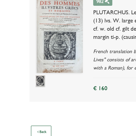
982
PLUTARCHUS. Les vi
(13) lvs. W. large 
cf. w. old cf. gil
margin ti-p. (causi
French translation 
Lives" consists of a
with a Roman), for
€ 160
Back