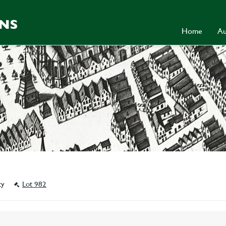
Home
Au
ity
Lot 982