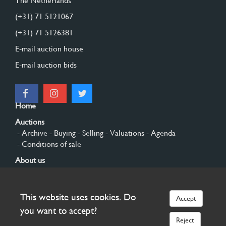
The Netherlands
(+31) 71 5121067
(+31) 71 5126381
E-mail auction house
E-mail auction bids
Home
Auctions
- Archive
- Buying
- Selling
- Valuations
- Agenda
- Conditions of sale
About us
- General
- History
- Privacy and cookies
Contact
This website uses cookies. Do
Accept
Sign up
you want to accept?
Reject