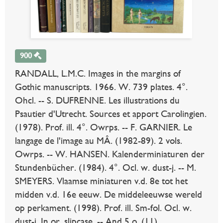
900
RANDALL, L.M.C. Images in the margins of
Gothic manuscripts. 1966. W. 739 plates. 4°.
Ohcl. -- S. DUFRENNE. Les illustrations du
Psautier d'Utrecht. Sources et apport Carolingien.
(1978). Prof. ill. 4°. Owrps. -- F. GARNIER. Le
langage de l'image au MÂ. (1982-89). 2 vols.
Owrps. -- W. HANSEN. Kalenderminiaturen der
Stundenbücher. (1984). 4°. Ocl. w. dust-j. -- M.
SMEYERS. Vlaamse miniaturen v.d. 8e tot het
midden v.d. 16e eeuw. De middeleeuwse wereld
op perkament. (1998). Prof. ill. Sm-fol. Ocl. w.
dust-j. In or. slipcase. -- And 5 o. (11).