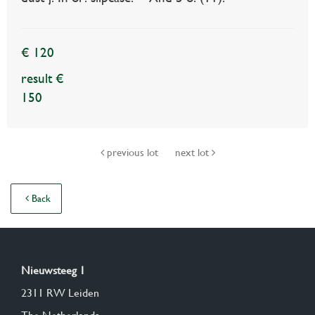
€ 120
result €
150
previous lot
next lot
Back
Nieuwsteeg 1
2311 RW Leiden