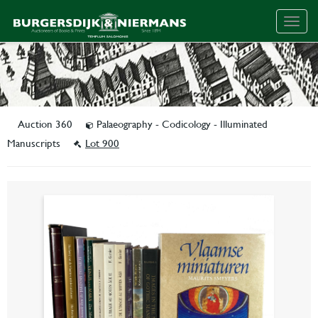
Togg
navig
Auction 360
Palaeography - Codicology - Illuminated
Manuscripts
Lot 900