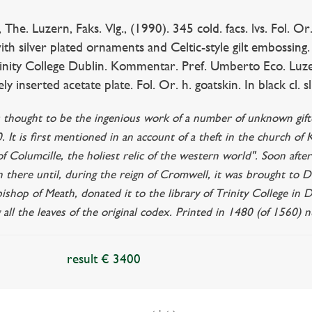
. Luzern, Faks. Vlg., (1990). 345 cold. facs. lvs. Fol. Or
ith silver plated ornaments and Celtic-style gilt embossin
rinity College Dublin. Kommentar. Pref. Umberto Eco. Luzern
ly inserted acetate plate. Fol. Or. h. goatskin. In black cl. sli
s thought to be the ingenious work of a number of unknown gifted
 It is first mentioned in an account of a theft in the church of
 Columcille, the holiest relic of the western world". Soon afte
 there until, during the reign of Cromwell, it was brought to Du
shop of Meath, donated it to the library of Trinity College in 
g all the leaves of the original codex. Printed in 1480 (of 1560) 
result € 3400