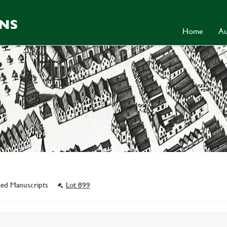
Home
Au
ated Manuscripts
Lot 899