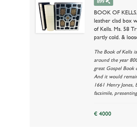
899
BOOK OF KELLS, The
leather clad box w
of Kells. Ms. 58 T
partly cold. & loose
The Book of Kells i
around the year 800.
great Gospel Book of
And it would remain
1661 Henry Jones, bi
facsimile, presentin
€ 4000