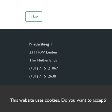
Back
Nieuwsteeg 1
2311 RW Leiden
The Netherlands
(+31) 71 5121067
(+31) 71 5126381
This website uses cookies. Do you want to accept?