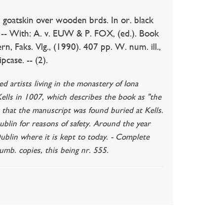
. goatskin over wooden brds. In or. black
g. -- With: A. v. EUW & P. FOX, (ed.). Book
, Faks. Vlg., (1990). 407 pp. W. num. ill.,
pcase. -- (2).
 artists living in the monastery of Iona
 Kells in 1007, which describes the book as "the
r that the manuscript was found buried at Kells.
blin for reasons of safety. Around the year
Dublin where it is kept to today. - Complete
numb. copies, this being nr. 555.