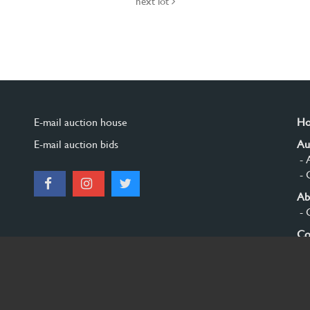
next lot
E-mail auction house
H
E-mail auction bids
Au
- 
- 
Ab
- 
Co
Si
© 2026 Burgersdijk en Niermans - Templum Salomonis