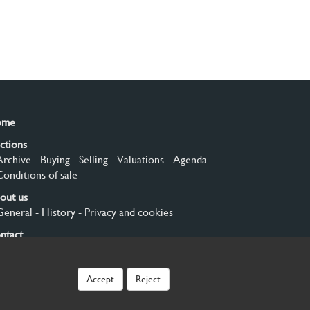
ome
ctions
Archive
- Buying
- Selling
- Valuations
- Agenda
Conditions of sale
out us
General
- History
- Privacy and cookies
ntact
gn up
Accept
Reject