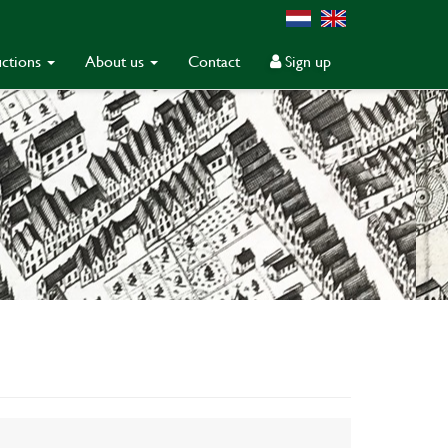
ctions
About us
Contact
Sign up