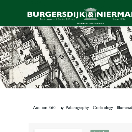
Auction 360
Palaeography - Codicology - Illumin