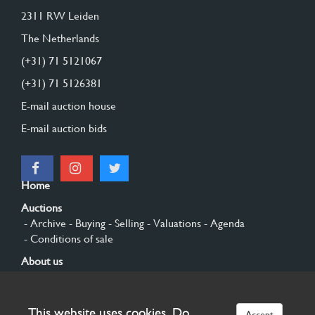
2311 RW Leiden
The Netherlands
(+31) 71 5121067
(+31) 71 5126381
E-mail auction house
E-mail auction bids
Home
Auctions
- Archive
- Buying
- Selling
- Valuations
- Agenda
- Conditions of sale
About us
- General
- History
- Privacy and cookies
Contact
This website uses cookies. Do
Accept