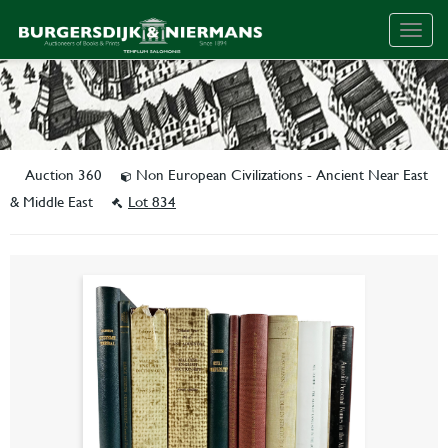
Togg
navig
Auction 360
Non European Civilizations - Ancient Near East
& Middle East
Lot 834