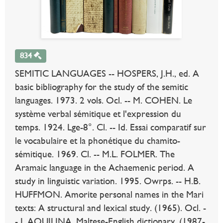
834
SEMITIC LANGUAGES -- HOSPERS, J.H., ed. A
basic bibliography for the study of the semitic
languages. 1973. 2 vols. Ocl. -- M. COHEN. Le
système verbal sémitique et l'expression du
temps. 1924. Lge-8°. Cl. -- Id. Essai comparatif sur
le vocabulaire et la phonétique du chamito-
sémitique. 1969. Cl. -- M.L. FOLMER. The
Aramaic language in the Achaemenic period. A
study in linguistic variation. 1995. Owrps. -- H.B.
HUFFMON. Amorite personal names in the Mari
texts: A structural and lexical study. (1965). Ocl. -
- J. AQUILINA. Maltese-English dictionary. (1987-