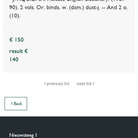
90). 2 vols. Or. binds. w. (dam.) dust-j. -- And 2 o.
(10).
€ 150
result €
140
previous lot
next lot
Back
Nieuwsteeg 1