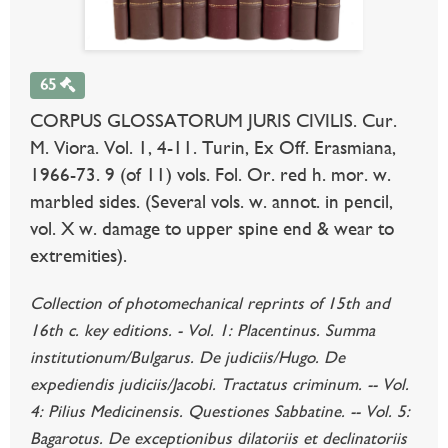
65
CORPUS GLOSSATORUM JURIS CIVILIS. Cur.
M. Viora. Vol. 1, 4-11. Turin, Ex Off. Erasmiana,
1966-73. 9 (of 11) vols. Fol. Or. red h. mor. w.
marbled sides. (Several vols. w. annot. in pencil,
vol. X w. damage to upper spine end & wear to
extremities).
Collection of photomechanical reprints of 15th and
16th c. key editions. - Vol. 1: Placentinus. Summa
institutionum/Bulgarus. De judiciis/Hugo. De
expediendis judiciis/Jacobi. Tractatus criminum. -- Vol.
4: Pilius Medicinensis. Questiones Sabbatine. -- Vol. 5:
Bagarotus. De exceptionibus dilatoriis et declinatoriis