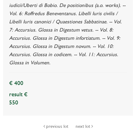
iudicii/Uberti di Bobio. De positionibus (a.o. works). --
Vol. 6: Roffredus Beneventanus. Libelli Iuris civilis /
Libelli Iuris canonici / Quaestiones Sabbatinae. -- Vol.
7: Accursius. Glossa in Digestum vetus. -- Vol. 8:
Accursius. Glossa in Digestum infortiatum. -- Vol. 9:
Accursius. Glossa in Digestum novum. -- Vol. 10:
Accursius. Glossa in codicem. -- Vol. 11: Accursius.
Glossa in Volumen.
€ 400
result €
550
previous lot
next lot