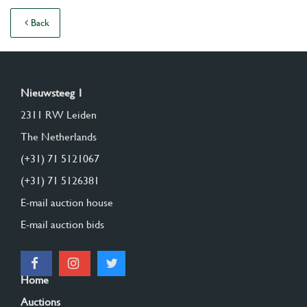
Back
Nieuwsteeg 1
2311 RW Leiden
The Netherlands
(+31) 71 5121067
(+31) 71 5126381
E-mail auction house
E-mail auction bids
Home
Auctions