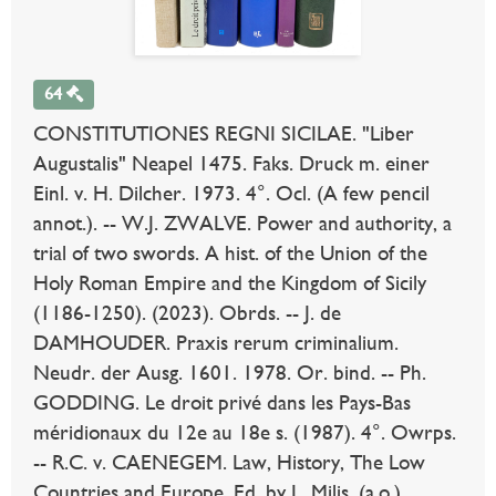
64
CONSTITUTIONES REGNI SICILAE. "Liber
Augustalis" Neapel 1475. Faks. Druck m. einer
Einl. v. H. Dilcher. 1973. 4°. Ocl. (A few pencil
annot.). -- W.J. ZWALVE. Power and authority, a
trial of two swords. A hist. of the Union of the
Holy Roman Empire and the Kingdom of Sicily
(1186-1250). (2023). Obrds. -- J. de
DAMHOUDER. Praxis rerum criminalium.
Neudr. der Ausg. 1601. 1978. Or. bind. -- Ph.
GODDING. Le droit privé dans les Pays-Bas
méridionaux du 12e au 18e s. (1987). 4°. Owrps.
-- R.C. v. CAENEGEM. Law, History, The Low
Countries and Europe. Ed. by L. Milis, (a.o.).