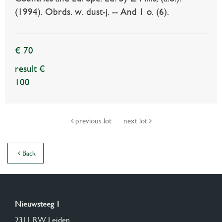
(1994). Obrds. w. dust-j. -- And 1 o. (6).
€ 70
result €
100
previous lot
next lot
Back
Nieuwsteeg 1
2311 RW Leiden