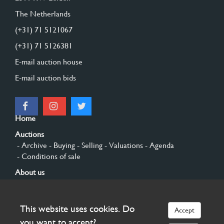
The Netherlands
(+31) 71 5121067
(+31) 71 5126381
E-mail auction house
E-mail auction bids
Home
Auctions
- Archive
- Buying
- Selling
- Valuations
- Agenda
- Conditions of sale
About us
- General
- History
- Privacy and cookies
Contact
This website uses cookies. Do
Accept
Sign up
you want to accept?