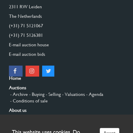
2311 RW Leiden
The Netherlands
(+31) 71 5121067
(+31) 71 5126381
E-mail auction house
E-mail auction bids
Home
Auctions
- Archive
- Buying
- Selling
- Valuations
- Agenda
- Conditions of sale
About us
- General
- History
- Privacy and cookies
Contact
This website uses cookies. Do
Accept