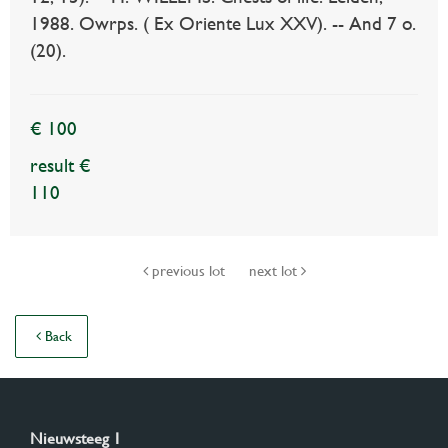
1988. Owrps. ( Ex Oriente Lux XXV). -- And 7 o.
(20).
€ 100
result €
110
previous lot
next lot
Back
Nieuwsteeg 1