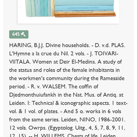
645
HARING, B.J.J. Divine households. - D. v.d. PLAS.
L'Hymne a la crue du Nil. 2 vols. - J. TOIVARI-
VIITALA. Women at Deir El-Medina. A study of
the status and roles of the female inhabitants in
the workmen's community during the Ramesside
period. - R. v. WALSEM. The coffin of
Djedmonthuiufankh in the Nat. Mus. of Antiq. at
Leiden. I: Technical & iconographic aspects. 1 text-
vol. & 1 vol. of plates. - And 5 o. works in 6 vols
from the same series. Leiden, NINO, 1986-2001.
12 vols. Owrps. (Egyptolog. Uitg., 4, 5, 7, 8, 9, 11,
12, 15). -- H. WILLEMS. Chests of life. Leiden,