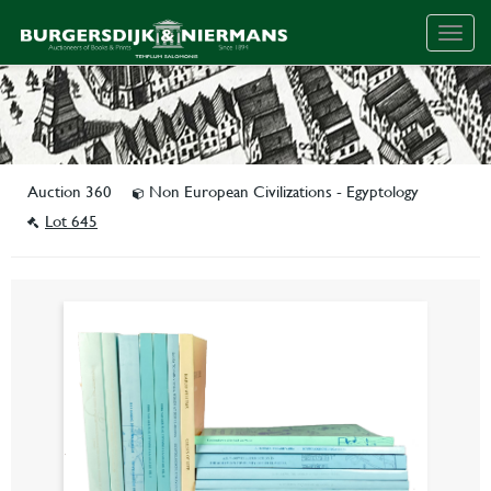
Togg
navig
Auction 360
Non European Civilizations - Egyptology
Lot 645