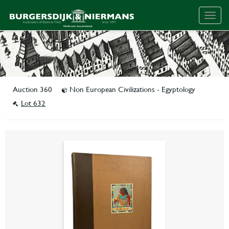
Togg
navig
Auction 360
Non European Civilizations - Egyptology
Lot 632