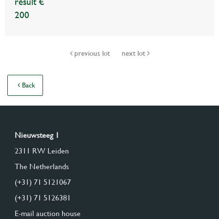
result €
200
previous lot
next lot
Back
Nieuwsteeg 1
2311 RW Leiden
The Netherlands
(+31) 71 5121067
(+31) 71 5126381
E-mail auction house