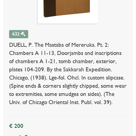
632
DUELL, P. The Mastaba of Mereruka. Pt. 2:
Chambers A 11-13, Doorjambs and inscriptions
of chambers A 1-21, tomb chamber, exterior,
plates 104-209. By the Sakkarah Expedition.
Chicago, (1938). Lge-fol. Ohcl. In custom slipcase.
(Spine ends & corners slightly chipped, some wear
to extremities, some smudges on sides). (The
Univ. of Chicago Oriental Inst. Publ. vol. 39).
€ 200