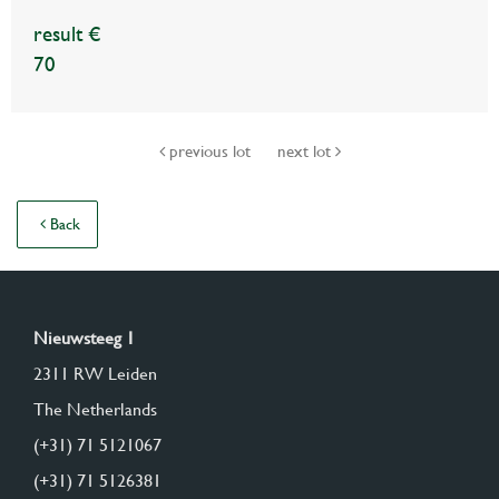
result €
70
previous lot
next lot
Back
Nieuwsteeg 1
2311 RW Leiden
The Netherlands
(+31) 71 5121067
(+31) 71 5126381