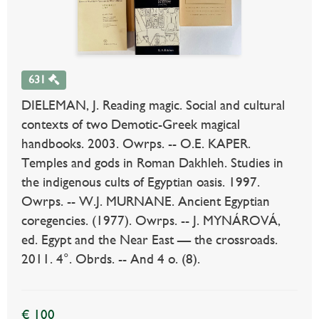
631
DIELEMAN, J. Reading magic. Social and cultural
contexts of two Demotic-Greek magical
handbooks. 2003. Owrps. -- O.E. KAPER.
Temples and gods in Roman Dakhleh. Studies in
the indigenous cults of Egyptian oasis. 1997.
Owrps. -- W.J. MURNANE. Ancient Egyptian
coregencies. (1977). Owrps. -- J. MYNÁROVÁ,
ed. Egypt and the Near East — the crossroads.
2011. 4°. Obrds. -- And 4 o. (8).
€ 100