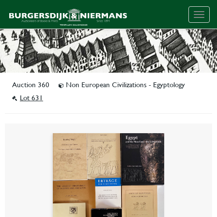
Togg
navig
Auction 360
Non European Civilizations - Egyptology
Lot 631