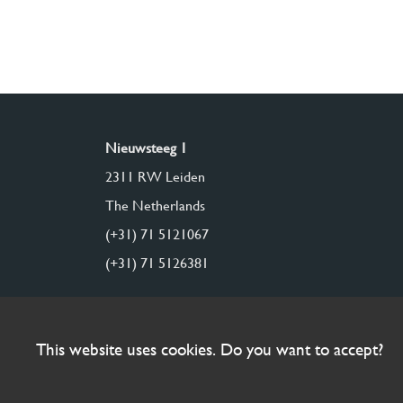
Nieuwsteeg 1
2311 RW Leiden
The Netherlands
(+31) 71 5121067
(+31) 71 5126381
This website uses cookies. Do you want to accept?