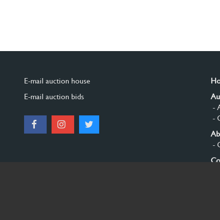
E-mail auction house
H
E-mail auction bids
Au
- 
- 
Ab
- 
Co
Si
© 2026 Burgersdijk en Niermans - Templum Salomonis