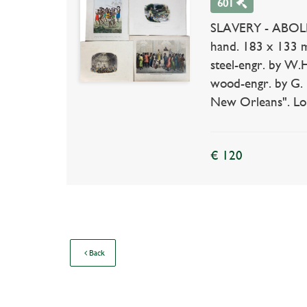
601
SLAVERY - ABOLIT
hand. 183 x 133 m
steel-engr. by W.
wood-engr. by G. 
New Orleans". Lond
€ 120
Back