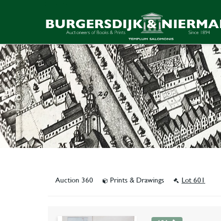
Auction 360
Prints & Drawings
Lot 601