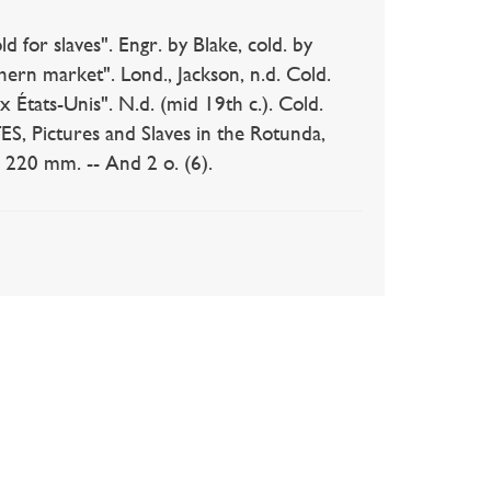
 slaves". Engr. by Blake, cold. by
rn market". Lond., Jackson, n.d. Cold.
tats-Unis". N.d. (mid 19th c.). Cold.
, Pictures and Slaves in the Rotunda,
x 220 mm. -- And 2 o. (6).