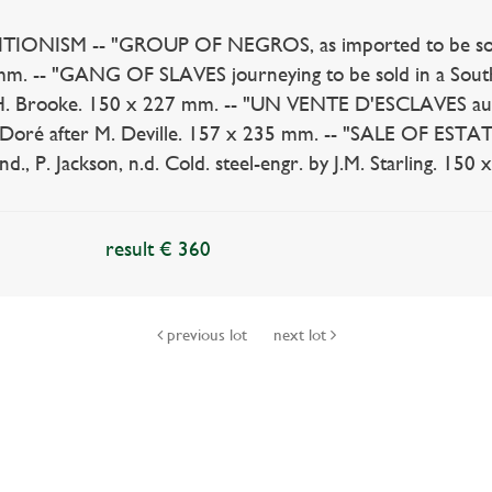
IONISM -- "GROUP OF NEGROS, as imported to be sold for
m. -- "GANG OF SLAVES journeying to be sold in a Southe
H. Brooke. 150 x 227 mm. -- "UN VENTE D'ESCLAVES aux É
Doré after M. Deville. 157 x 235 mm. -- "SALE OF ESTATES
., P. Jackson, n.d. Cold. steel-engr. by J.M. Starling. 150 
result € 360
previous lot
next lot