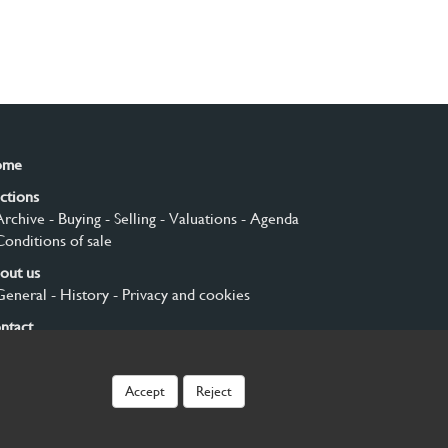
ome
ctions
Archive
- Buying
- Selling
- Valuations
- Agenda
Conditions of sale
out us
General
- History
- Privacy and cookies
ntact
gn up
Accept
Reject