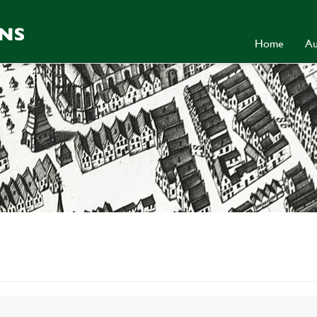
Home
Au