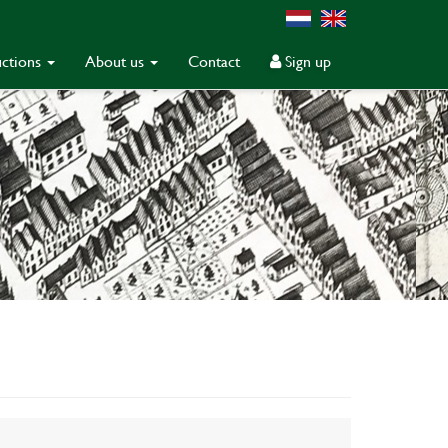
ctions
About us
Contact
Sign up