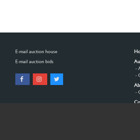
E-mail auction house
H
E-mail auction bids
Au
- 
- 
Ab
- 
Co
Si
© 2026 Burgersdijk en Niermans - Templum Salomonis