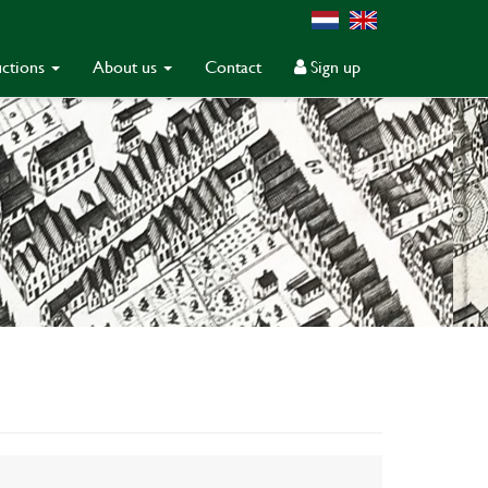
ctions
About us
Contact
Sign up