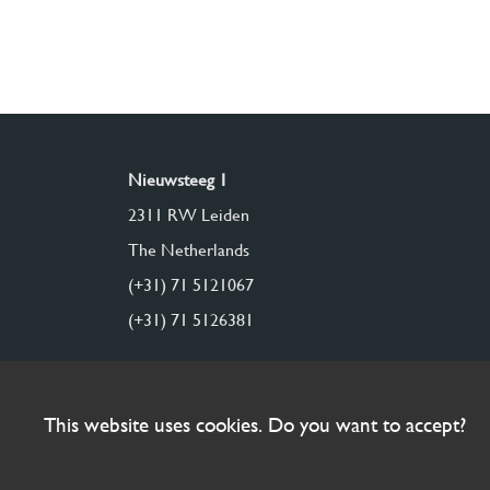
Nieuwsteeg 1
2311 RW Leiden
The Netherlands
(+31) 71 5121067
(+31) 71 5126381
This website uses cookies. Do you want to accept?