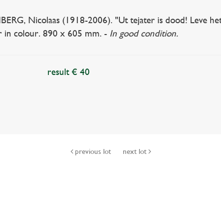
RG, Nicolaas (1918-2006). "Ut tejater is dood! Leve het t
r in colour. 890 x 605 mm. -
In good condition.
result € 40
previous lot
next lot