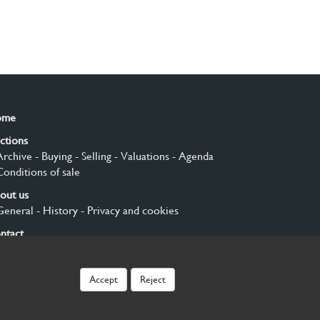
ome
ctions
Archive
- Buying
- Selling
- Valuations
- Agenda
Conditions of sale
out us
General
- History
- Privacy and cookies
ntact
gn up
Accept
Reject