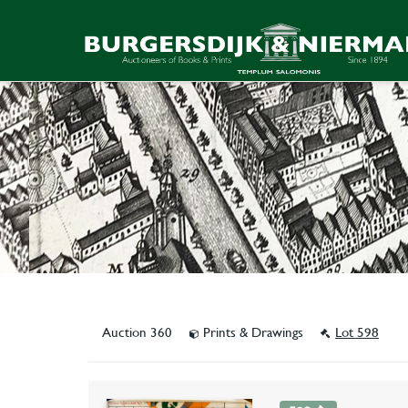
Auction 360
Prints & Drawings
Lot 598