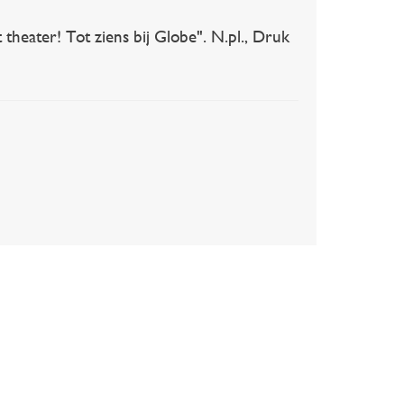
heater! Tot ziens bij Globe". N.pl., Druk