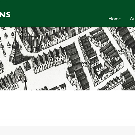
Home
Au