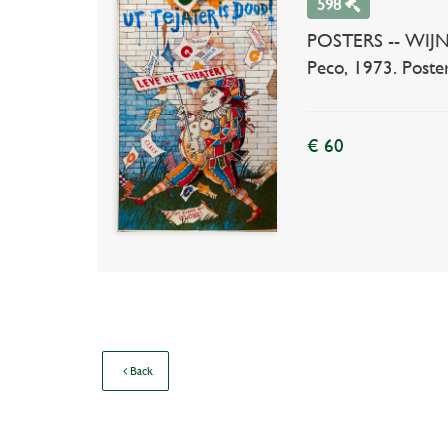
598
POSTERS -- WIJNBE
Peco, 1973. Poste
€ 60
Back