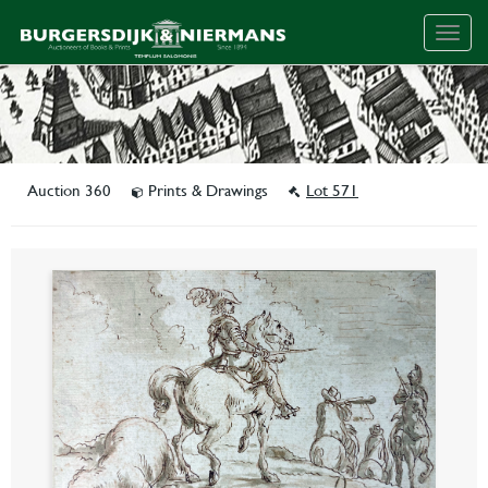
Togg
navig
Auction 360
Prints & Drawings
Lot 571