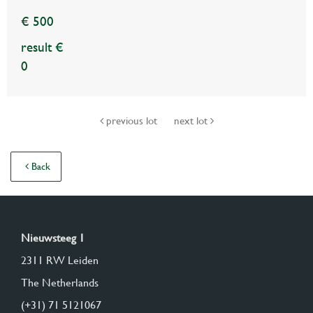
€ 500
result €
0
previous lot
next lot
Back
Nieuwsteeg 1
2311 RW Leiden
The Netherlands
(+31) 71 5121067