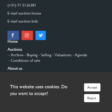
(+31) 71 5126381
E-mail auction house
E-mail auction bids
Home
Auctions
- Archive
- Buying
- Selling
- Valuations
- Agenda
- Conditions of sale
About us
- General
- History
- Privacy and cookies
Contact
This website uses cookies. Do
Accept
Sign up
you want to accept?
Reject
© 2026 Burgersdijk en Niermans - Templum Salomonis