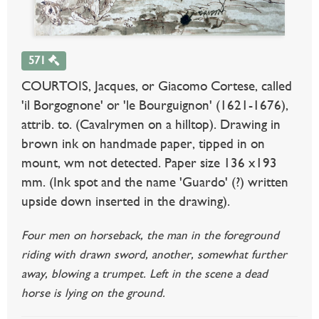
571
COURTOIS, Jacques, or Giacomo Cortese, called
'il Borgognone' or 'le Bourguignon' (1621-1676),
attrib. to. (Cavalrymen on a hilltop). Drawing in
brown ink on handmade paper, tipped in on
mount, wm not detected. Paper size 136 x193
mm. (Ink spot and the name 'Guardo' (?) written
upside down inserted in the drawing).
Four men on horseback, the man in the foreground
riding with drawn sword, another, somewhat further
away, blowing a trumpet. Left in the scene a dead
horse is lying on the ground.