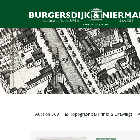
Auction 360
Topographical Prints & Drawings