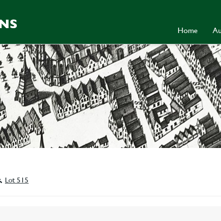
Home
Au
Lot 515