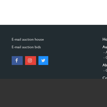
E-mail auction house
H
E-mail auction bids
Au
- 
- 
Ab
- 
Co
Si
© 2026 Burgersdijk en Niermans - Templum Salomonis