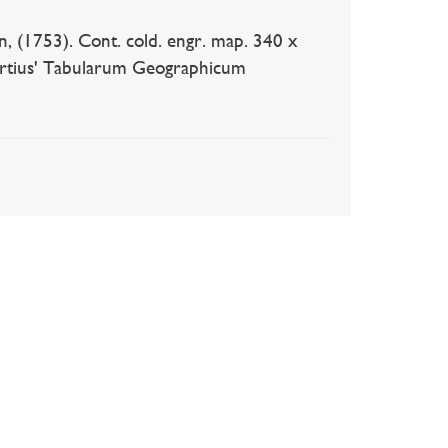
753). Cont. cold. engr. map. 340 x
rtius' Tabularum Geographicum