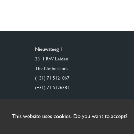
Nieuwsteeg 1
2311 RW Leiden
The Netherlands
(+31) 71 5121067
(+31) 71 5126381
This website uses cookies. Do you want to accept?