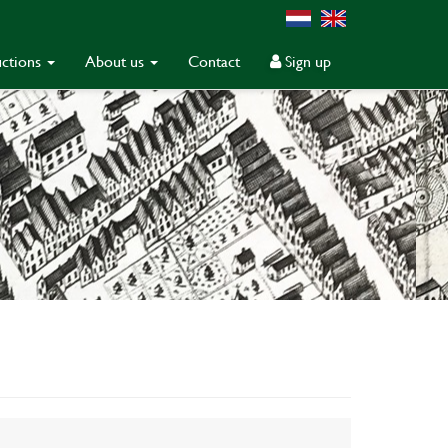
ctions
About us
Contact
Sign up