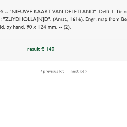
 "NIEUWE KAART VAN DELFTLAND". Delft, I. Tirion, (1
: "ZUYDHOLLA[N]D". (Amst., 1616). Engr. map from Be
d. by hand. 90 x 124 mm. -- (2).
result € 140
previous lot
next lot