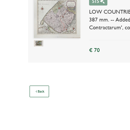
515
LOW COUNTRIES --
387 mm. -- Added
Contractarum', col
€ 70
Back