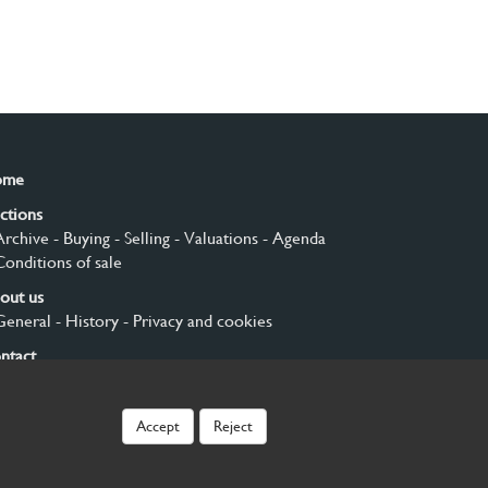
ome
ctions
Archive
- Buying
- Selling
- Valuations
- Agenda
Conditions of sale
out us
General
- History
- Privacy and cookies
ntact
gn up
Accept
Reject