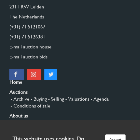
2311 RW Leiden
The Netherlands
(+31) 71 5121067
(+31) 71 5126381
E-mail auction house
E-mail auction bids
Home
Auctions
- Archive
- Buying
- Selling
- Valuations
- Agenda
- Conditions of sale
About us
- General
- History
- Privacy and cookies
Contact
This website uses cookies. Do
Accept