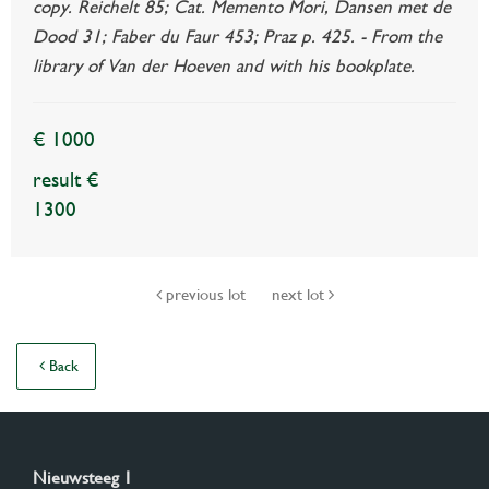
copy. Reichelt 85; Cat. Memento Mori, Dansen met de
Dood 31; Faber du Faur 453; Praz p. 425. - From the
library of Van der Hoeven and with his bookplate.
€ 1000
result €
1300
previous lot
next lot
Back
Nieuwsteeg 1