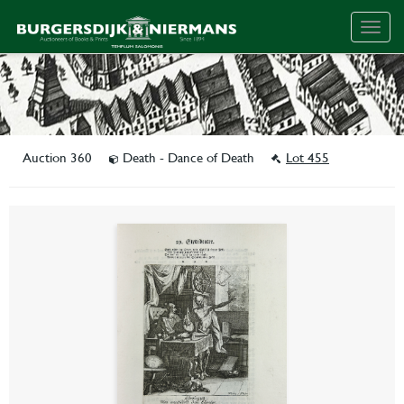
Togg
navig
Auction 360
Death - Dance of Death
Lot 455