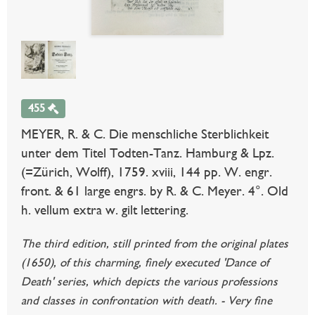
455
MEYER, R. & C. Die menschliche Sterblichkeit
unter dem Titel Todten-Tanz. Hamburg & Lpz.
(=Zürich, Wolff), 1759. xviii, 144 pp. W. engr.
front. & 61 large engrs. by R. & C. Meyer. 4°. Old
h. vellum extra w. gilt lettering.
The third edition, still printed from the original plates
(1650), of this charming, finely executed 'Dance of
Death' series, which depicts the various professions
and classes in confrontation with death. - Very fine