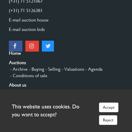
(+31) 71 5121067
(+31) 71 5126381
E-mail auction house
E-mail auction bids
Home
Auctions
- Archive
- Buying
- Selling
- Valuations
- Agenda
- Conditions of sale
About us
- General
- History
- Privacy and cookies
Contact
This website uses cookies. Do
Accept
Sign up
you want to accept?
Reject
© 2026 Burgersdijk en Niermans - Templum Salomonis