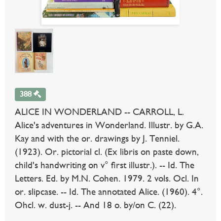
388
ALICE IN WONDERLAND -- CARROLL, L.
Alice's adventures in Wonderland. Illustr. by G.A.
Kay and with the or. drawings by J. Tenniel.
(1923). Or. pictorial cl. (Ex libris on paste down,
child's handwriting on v° first illustr.). -- Id. The
Letters. Ed. by M.N. Cohen. 1979. 2 vols. Ocl. In
or. slipcase. -- Id. The annotated Alice. (1960). 4°.
Ohcl. w. dust-j. -- And 18 o. by/on C. (22).