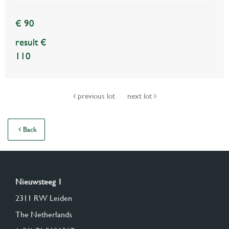
€ 90
result €
110
previous lot
next lot
Back
Nieuwsteeg 1
2311 RW Leiden
The Netherlands