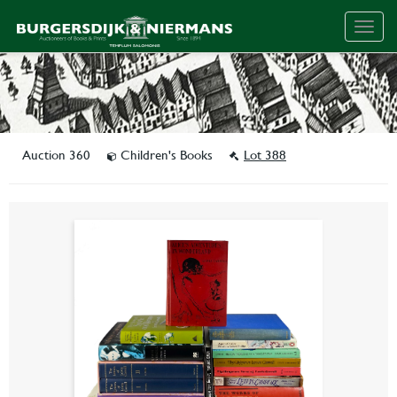
Togg
navig
Auction 360
Children's Books
Lot 388