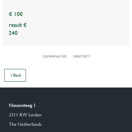
€ 100
result €
240
previous lot
next lot
Back
Nieuwsteeg 1
2311 RW Leiden
The Netherlands