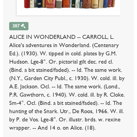
387
ALICE IN WONDERLAND -- CARROLL, L.
Alice's adventures in Wonderland. (Centenary
Ed.). (1930). W. tipped in cold. plates by G.M.
Hudson. Lge-8°. Or. pictorial gilt dec. red cl.
(Bind. a bit stained/faded). -- Id. The same work.
(N.Y., Garden City Publ., c. 1930). W. cold. ill. by
A.E. Jackson. Ocl. -- Id. The same work. (Lond.,
P.R. Gawthorn, c. 1940). W. cold. ill. by R. Cloke.
Sm-4°. Ocl. (Bind. a bit stained/faded). -- Id. The
hunting of the Snark. Utr., De Roos, 1966. W. ill.
by P. de Vos. Lge-8°. Or. illustr. brds. w. rexine
wrapper. -- And 14 o. on Alice. (18).