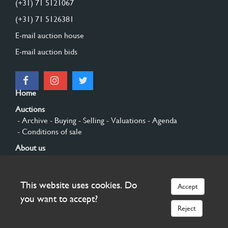
(+31) 71 5121067
(+31) 71 5126381
E-mail auction house
E-mail auction bids
Home
Auctions
- Archive
- Buying
- Selling
- Valuations
- Agenda
- Conditions of sale
About us
- General
- History
- Privacy and cookies
Contact
This website uses cookies. Do
Accept
Sign up
you want to accept?
Reject