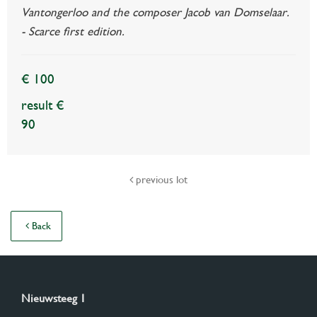
Vantongerloo and the composer Jacob van Domselaar.
- Scarce first edition.
€ 100
result €
90
previous lot
Back
Nieuwsteeg 1