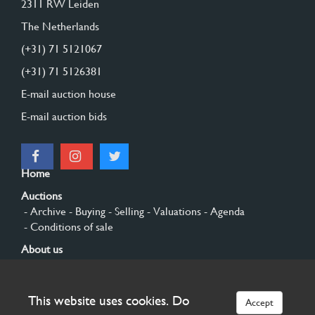
2311 RW Leiden
The Netherlands
(+31) 71 5121067
(+31) 71 5126381
E-mail auction house
E-mail auction bids
Home
Auctions
- Archive
- Buying
- Selling
- Valuations
- Agenda
- Conditions of sale
About us
- General
- History
- Privacy and cookies
Contact
This website uses cookies. Do
Accept
Sign up