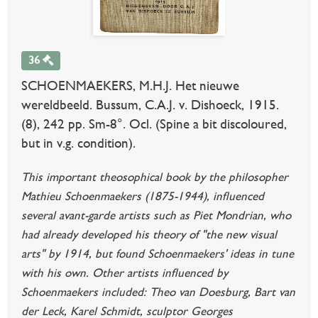
36
SCHOENMAEKERS, M.H.J. Het nieuwe
wereldbeeld. Bussum, C.A.J. v. Dishoeck, 1915.
(8), 242 pp. Sm-8°. Ocl. (Spine a bit discoloured,
but in v.g. condition).
This important theosophical book by the philosopher
Mathieu Schoenmaekers (1875-1944), influenced
several avant-garde artists such as Piet Mondrian, who
had already developed his theory of "the new visual
arts" by 1914, but found Schoenmaekers' ideas in tune
with his own. Other artists influenced by
Schoenmaekers included: Theo van Doesburg, Bart van
der Leck, Karel Schmidt, sculptor Georges