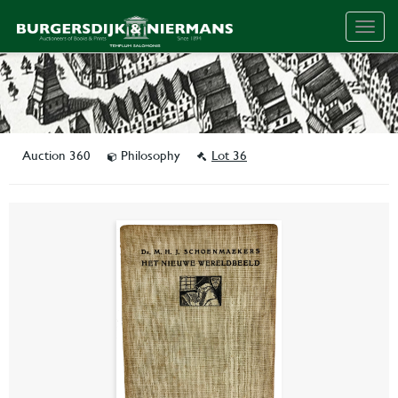
Togg
navig
Auction 360
Philosophy
Lot 36