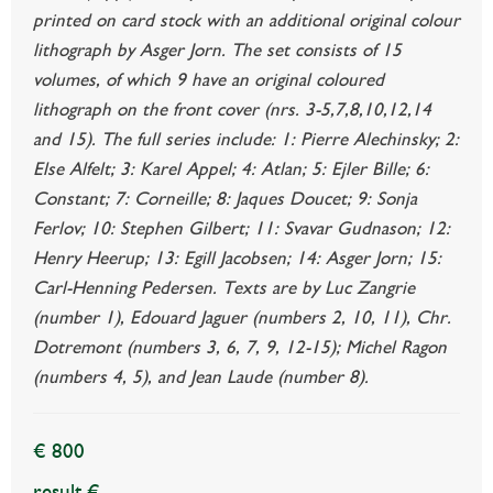
printed on card stock with an additional original colour
lithograph by Asger Jorn. The set consists of 15
volumes, of which 9 have an original coloured
lithograph on the front cover (nrs. 3-5,7,8,10,12,14
and 15). The full series include: 1: Pierre Alechinsky; 2:
Else Alfelt; 3: Karel Appel; 4: Atlan; 5: Ejler Bille; 6:
Constant; 7: Corneille; 8: Jaques Doucet; 9: Sonja
Ferlov; 10: Stephen Gilbert; 11: Svavar Gudnason; 12:
Henry Heerup; 13: Egill Jacobsen; 14: Asger Jorn; 15:
Carl-Henning Pedersen. Texts are by Luc Zangrie
(number 1), Edouard Jaguer (numbers 2, 10, 11), Chr.
Dotremont (numbers 3, 6, 7, 9, 12-15); Michel Ragon
(numbers 4, 5), and Jean Laude (number 8).
€ 800
result €