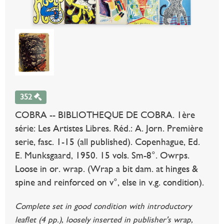
352
COBRA -- BIBLIOTHEQUE DE COBRA. 1ère
série: Les Artistes Libres. Réd.: A. Jorn. Première
serie, fasc. 1-15 (all published). Copenhague, Ed.
E. Munksgaard, 1950. 15 vols. Sm-8°. Owrps.
Loose in or. wrap. (Wrap a bit dam. at hinges &
spine and reinforced on v°, else in v.g. condition).
Complete set in good condition with introductory
leaflet (4 pp.), loosely inserted in publisher's wrap,