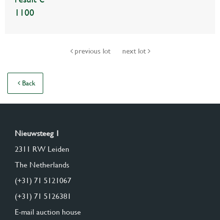
1100
previous lot
next lot
Back
Nieuwsteeg 1
2311 RW Leiden
The Netherlands
(+31) 71 5121067
(+31) 71 5126381
E-mail auction house