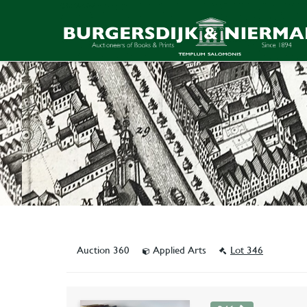
Auction 360
Applied Arts
Lot 346