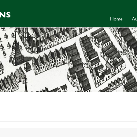
Home
Au