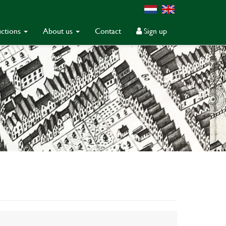
ctions
About us
Contact
Sign up