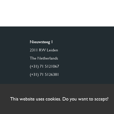
Nieuwsteeg 1
2311 RW Leiden
The Netherlands
(+31) 71 5121067
(+31) 71 5126381
This website uses cookies. Do you want to accept?