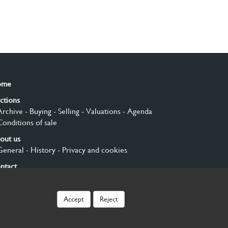
ome
ctions
Archive
- Buying
- Selling
- Valuations
- Agenda
Conditions of sale
out us
General
- History
- Privacy and cookies
ntact
gn up
Accept
Reject