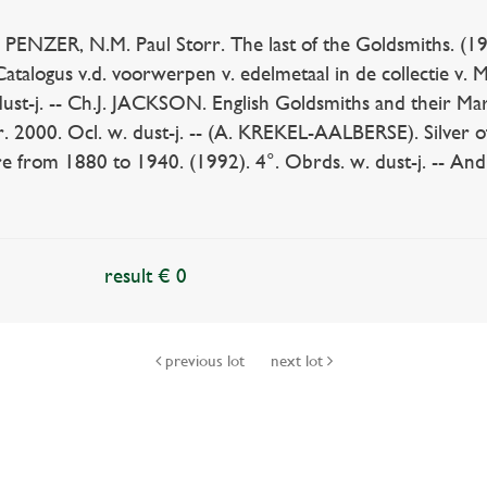
PENZER, N.M. Paul Storr. The last of the Goldsmiths. (1954
atalogus v.d. voorwerpen v. edelmetaal in de collectie v
dust-j. -- Ch.J. JACKSON. English Goldsmiths and their Marks
ver. 2000. Ocl. w. dust-j. -- (A. KREKEL-AALBERSE). Silver o
 from 1880 to 1940. (1992). 4°. Obrds. w. dust-j. -- And 
result € 0
previous lot
next lot