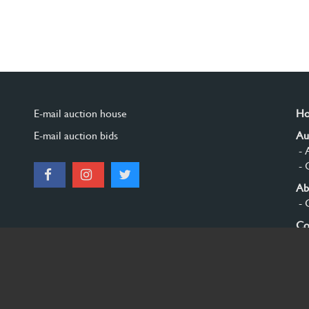
E-mail auction house
H
E-mail auction bids
Au
- 
- 
Ab
- 
Co
Si
© 2026 Burgersdijk en Niermans - Templum Salomonis