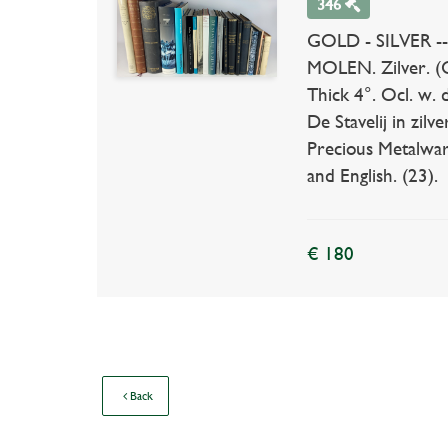
346
GOLD - SILVER -- 
MOLEN. Zilver. (C
Thick 4°. Ocl. w. 
De Stavelij in zil
Precious Metalware
and English. (23).
€ 180
Back