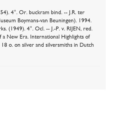
). 4°. Or. buckram bind. -- J.R. ter
. Museum Boymans-van Beuningen). 1994.
. (1949). 4°. Ocl. -- J.-P. v. RIJEN, red.
f a New Era. International Highlights of
18 o. on silver and silversmiths in Dutch