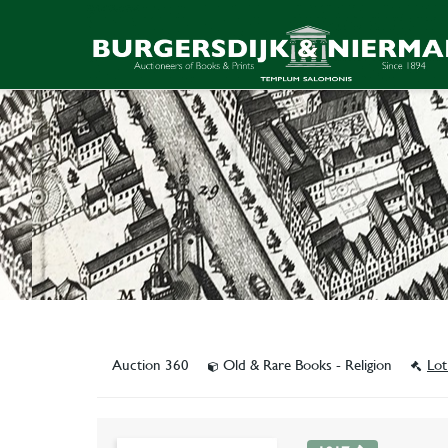
Auction 360
Old & Rare Books - Religion
Lot