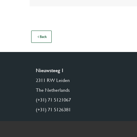
Back
Nieuwsteeg 1
2311 RW Leiden
The Netherlands
(+31) 71 5121067
(+31) 71 5126381