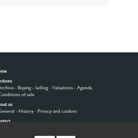
ome
ctions
Archive
- Buying
- Selling
- Valuations
- Agenda
Conditions of sale
out us
General
- History
- Privacy and cookies
ntact
gn up