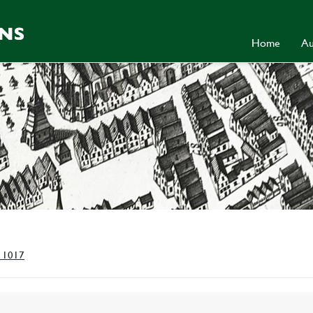
Home
Au
 1017