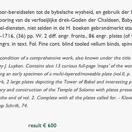
-bereidselen tot de bybelsche wysheid, en gebruik der heilig
oring van de verfoeijlijke drek-Goden der Chaldeen, Babylo
wel-diensten, niet selden in de H. boeken gebrandmerkt sta
-1716, (36) pp. W. 2 diff. engr. fronts., 86 engr. plates (of
grs. in text. Fol. Fine cont. blind tooled vellum binds, spi
ne condition of a comprehensive work, also known under the titl
 by J. Luyken. Contains also 13 curious full-page 'maps' of the wo
ing an early specimen of a multi-layered/moveable plate (vol.II, p
rk, 2 large plates depicting the Tower of Babel and interesting pl
ry and construction of the Temple of Solomo with plates present
t the end of vol. 2. Complete with all the plates called for. - K
p Schrift, 74.
result € 600