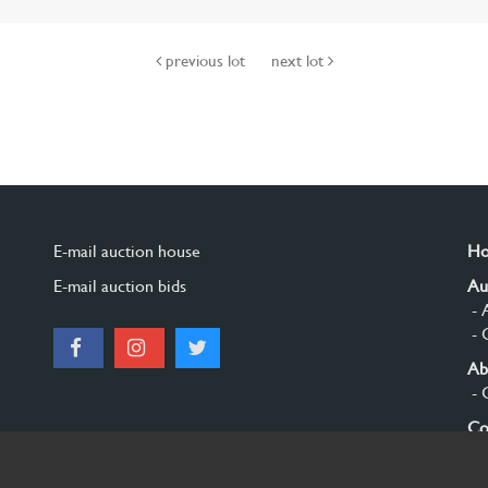
previous lot
next lot
E-mail auction house
H
E-mail auction bids
Au
- 
- 
Ab
- 
Co
Si