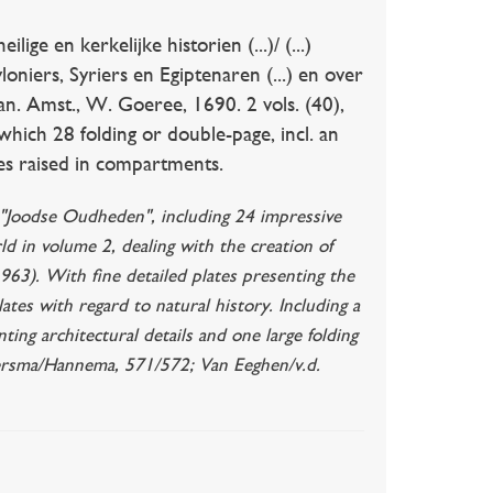
e en kerkelijke historien (...)/ (...)
niers, Syriers en Egiptenaren (...) en over
an. Amst., W. Goeree, 1690. 2 vols. (40),
 which 28 folding or double-page, incl. an
nes raised in compartments.
e "Joodse Oudheden", including 24 impressive
rld in volume 2, dealing with the creation of
. 963). With fine detailed plates presenting the
ates with regard to natural history. Including a
ing architectural details and one large folding
laversma/Hannema, 571/572; Van Eeghen/v.d.