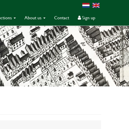
ctions
About us
Contact
Sign up