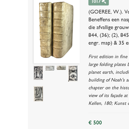
1017
(GOEREE, W.). Voor
Beneffens een nasp
die afvallige grou
844, (36); (2), 845
engr. map) & 35 en
First edition in fi
large folding plates
planet earth, includ
building of Noah's a
chapter on the histo
view of its façade a
Kellen, 180; Kunst o
€ 500