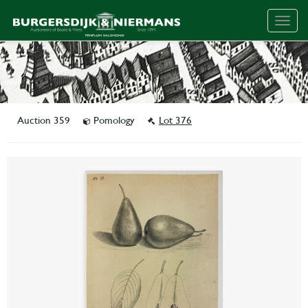
Togg
navig
Auction 359
Pomology
Lot 376