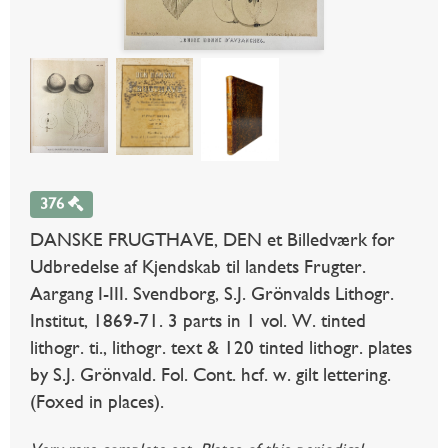
376
DANSKE FRUGTHAVE, DEN et Billedværk for
Udbredelse af Kjendskab til landets Frugter.
Aargang I-III. Svendborg, S.J. Grönvalds Lithogr.
Institut, 1869-71. 3 parts in 1 vol. W. tinted
lithogr. ti., lithogr. text & 120 tinted lithogr. plates
by S.J. Grönvald. Fol. Cont. hcf. w. gilt lettering.
(Foxed in places).