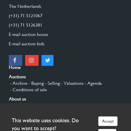
The Netherlands
(+31) 71 5121067
(+31) 71 5126381
E-mail auction house
E-mail auction bids
Home
Auctions
- Archive
- Buying
- Selling
- Valuations
- Agenda
- Conditions of sale
About us
- General
- History
- Privacy and cookies
Contact
This website uses cookies. Do
Accept
Sign up
you want to accept?