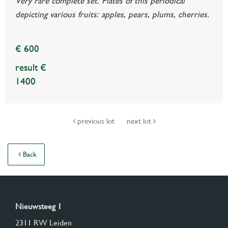
Very rare complete set. Plates of this periodical
depicting various fruits: apples, pears, plums, cherries.
€ 600
result €
1400
previous lot
next lot
Back
Nieuwsteeg 1
2311 RW Leiden