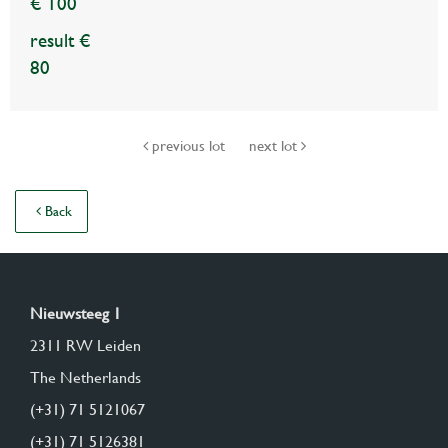
€ 100
result €
80
previous lot
next lot
Back
Nieuwsteeg 1
2311 RW Leiden
The Netherlands
(+31) 71 5121067
(+31) 71 5126381