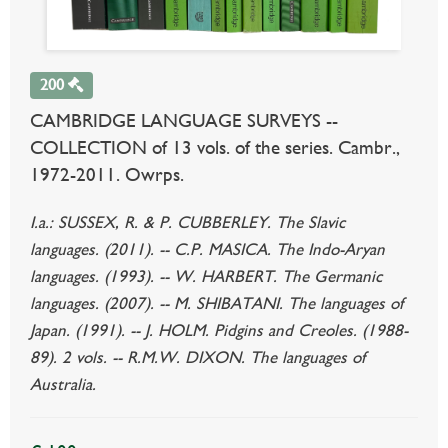
200
CAMBRIDGE LANGUAGE SURVEYS --
COLLECTION of 13 vols. of the series. Cambr.,
1972-2011. Owrps.
I.a.: SUSSEX, R. & P. CUBBERLEY. The Slavic
languages. (2011). -- C.P. MASICA. The Indo-Aryan
languages. (1993). -- W. HARBERT. The Germanic
languages. (2007). -- M. SHIBATANI. The languages of
Japan. (1991). -- J. HOLM. Pidgins and Creoles. (1988-
89). 2 vols. -- R.M.W. DIXON. The languages of
Australia.