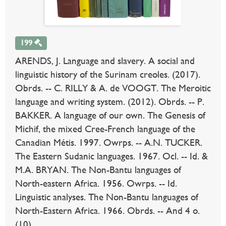
199
ARENDS, J. Language and slavery. A social and
linguistic history of the Surinam creoles. (2017).
Obrds. -- C. RILLY & A. de VOOGT. The Meroitic
language and writing system. (2012). Obrds. -- P.
BAKKER. A language of our own. The Genesis of
Michif, the mixed Cree-French language of the
Canadian Métis. 1997. Owrps. -- A.N. TUCKER.
The Eastern Sudanic languages. 1967. Ocl. -- Id. &
M.A. BRYAN. The Non-Bantu languages of
North-eastern Africa. 1956. Owrps. -- Id.
Linguistic analyses. The Non-Bantu languages of
North-Eastern Africa. 1966. Obrds. -- And 4 o.
(10).