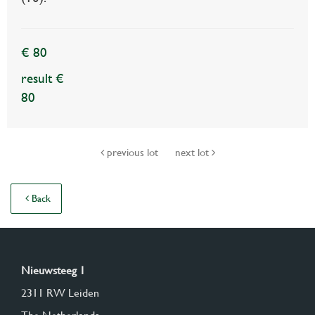
€ 80
result €
80
previous lot
next lot
Back
Nieuwsteeg 1
2311 RW Leiden