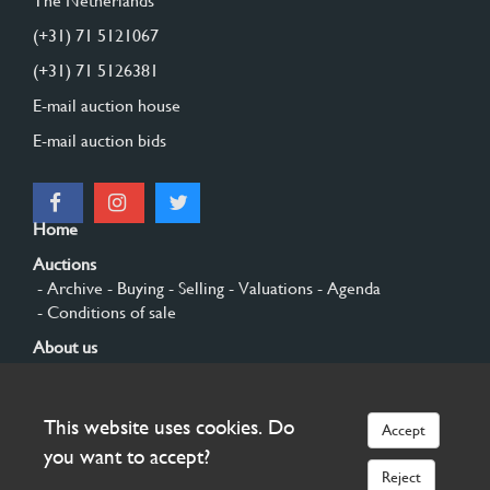
The Netherlands
(+31) 71 5121067
(+31) 71 5126381
E-mail auction house
E-mail auction bids
Home
Auctions
- Archive
- Buying
- Selling
- Valuations
- Agenda
- Conditions of sale
About us
- General
- History
- Privacy and cookies
Contact
This website uses cookies. Do
Accept
Sign up
you want to accept?
Reject