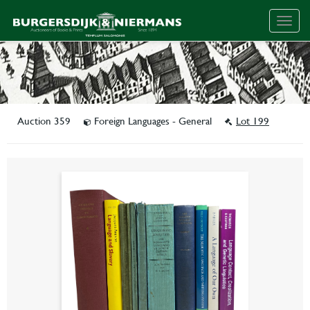
Togg
navig
Auction 359
Foreign Languages - General
Lot 199