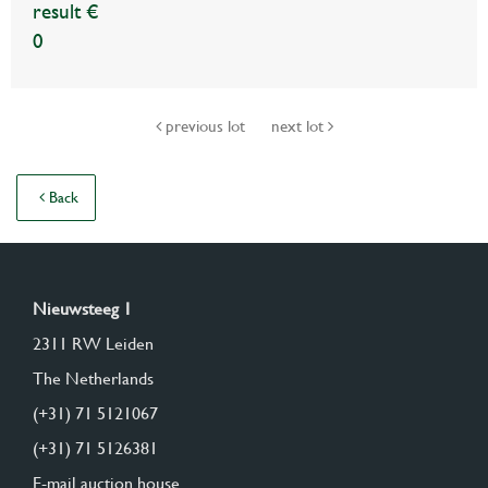
result €
0
previous lot
next lot
Back
Nieuwsteeg 1
2311 RW Leiden
The Netherlands
(+31) 71 5121067
(+31) 71 5126381
E-mail auction house