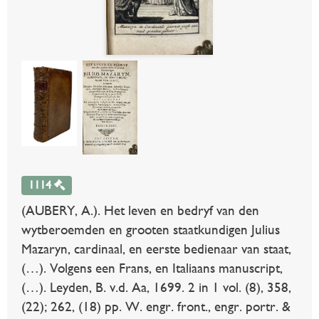
1114
(AUBERY, A.). Het leven en bedryf van den
wytberoemden en grooten staatkundigen Julius
Mazaryn, cardinaal, en eerste bedienaar van staat,
(…). Volgens een Frans, en Italiaans manuscript,
(…). Leyden, B. v.d. Aa, 1699. 2 in 1 vol. (8), 358,
(22); 262, (18) pp. W. engr. front., engr. portr. &