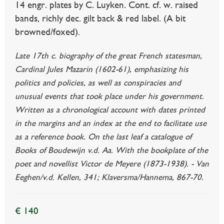
14 engr. plates by C. Luyken. Cont. cf. w. raised
bands, richly dec. gilt back & red label. (A bit
browned/foxed).
Late 17th c. biography of the great French statesman,
Cardinal Jules Mazarin (1602-61), emphasizing his
politics and policies, as well as conspiracies and
unusual events that took place under his government.
Written as a chronological account with dates printed
in the margins and an index at the end to facilitate use
as a reference book. On the last leaf a catalogue of
Books of Boudewijn v.d. Aa. With the bookplate of the
poet and novellist Victor de Meyere (1873-1938). - Van
Eeghen/v.d. Kellen, 341; Klaversma/Hannema, 867-70.
€ 140