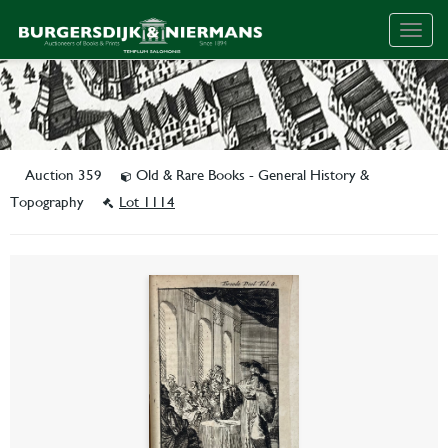
Togg
navig
Auction 359
Old & Rare Books - General History &
Topography
Lot 1114