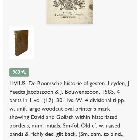
963
LIVIUS. De Roomsche historie of gesten. Leyden, J.
Paedts Jacobszoon & J. Bouwenszoon, 1585. 4
parts in 1 vol. (12), 301 lvs. W. 4 divisional ti-pp.
w. unif. large woodcut oval printer's mark
showing David and Goliath within historiated
borders, num. initials. Sm-fol. Old cf. w. raised
bands & richly dec. gilt back. (Sm. dam. to bind.,