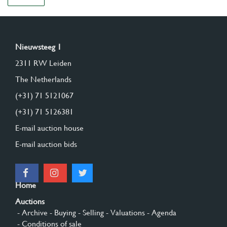
Nieuwsteeg 1
2311 RW Leiden
The Netherlands
(+31) 71 5121067
(+31) 71 5126381
E-mail auction house
E-mail auction bids
Home
Auctions
- Archive
- Buying
- Selling
- Valuations
- Agenda
- Conditions of sale