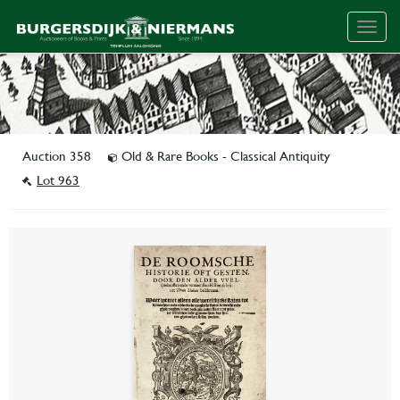
Togg
navig
Auction 358
Old & Rare Books - Classical Antiquity
Lot 963