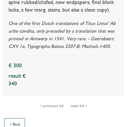
spine rubbed/chafed, new endpapers, final blank
lacks, a few marg. stains, but else a clean copy).
One of the first Dutch translations of Titus Livius' Ab
urbe condita, only preceded by a translation that was
printed in Antwerp in 1541. Very rare. - Geerebaert
CXV 1a; Typographa Batava 3207-8; Machiels I-405.
€ 300
result €
340
previous lot
next lot
Back