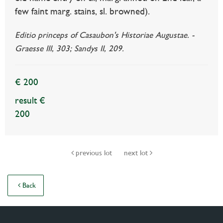
few faint marg. stains, sl. browned).
Editio princeps of Casaubon's Historiae Augustae. -
Graesse III, 303; Sandys II, 209.
€ 200
result €
200
previous lot
next lot
Back