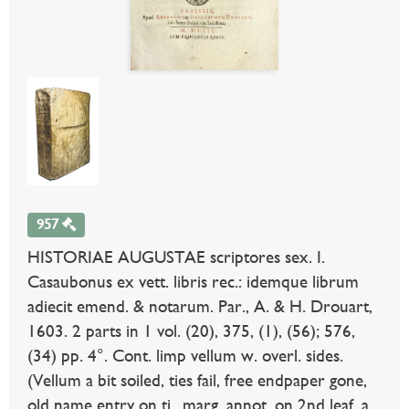
957
HISTORIAE AUGUSTAE scriptores sex. I.
Casaubonus ex vett. libris rec.: idemque librum
adiecit emend. & notarum. Par., A. & H. Drouart,
1603. 2 parts in 1 vol. (20), 375, (1), (56); 576,
(34) pp. 4°. Cont. limp vellum w. overl. sides.
(Vellum a bit soiled, ties fail, free endpaper gone,
old name entry on ti., marg. annot. on 2nd leaf, a