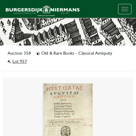
Togg
navig
Auction 358
Old & Rare Books - Classical Antiquity
Lot 957