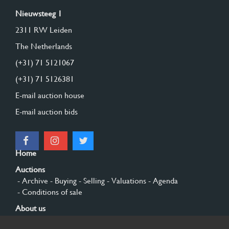
Nieuwsteeg 1
2311 RW Leiden
The Netherlands
(+31) 71 5121067
(+31) 71 5126381
E-mail auction house
E-mail auction bids
Home
Auctions
- Archive
- Buying
- Selling
- Valuations
- Agenda
- Conditions of sale
About us
- General
- History
- Privacy and cookies