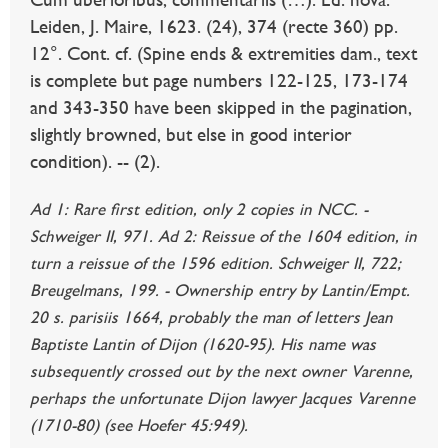
Leiden, J. Maire, 1623. (24), 374 (recte 360) pp.
12°. Cont. cf. (Spine ends & extremities dam., text
is complete but page numbers 122-125, 173-174
and 343-350 have been skipped in the pagination,
slightly browned, but else in good interior
condition). -- (2).
Ad 1: Rare first edition, only 2 copies in NCC. -
Schweiger II, 971. Ad 2: Reissue of the 1604 edition, in
turn a reissue of the 1596 edition. Schweiger II, 722;
Breugelmans, 199. - Ownership entry by Lantin/Empt.
20 s. parisiis 1664, probably the man of letters Jean
Baptiste Lantin of Dijon (1620-95). His name was
subsequently crossed out by the next owner Varenne,
perhaps the unfortunate Dijon lawyer Jacques Varenne
(1710-80) (see Hoefer 45:949).