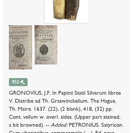
952
GRONOVIUS, J.F. In Papinii Statii Silvarum libros
V. Diatribe ad Th. Graswinckelium. The Hague,
Th. Maire. 1637. (22), (2 blank), 418, (32) pp.
Cont. vellum w. overl. sides. (Upper part stained,
a bit browned). --
Added:
PETRONIUS. Satyricon.
Cum uberioribus, commentariis (…). Ed. nova.