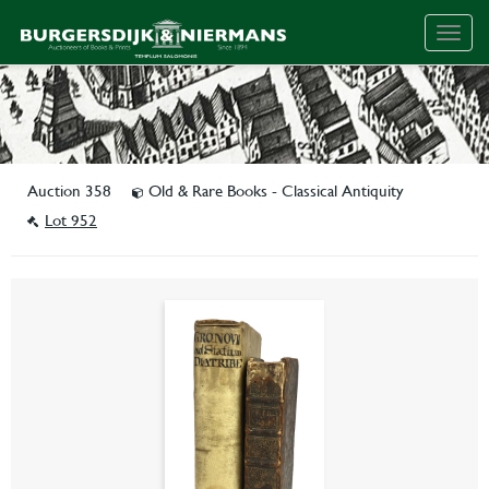
Togg
navig
Auction 358
Old & Rare Books - Classical Antiquity
Lot 952