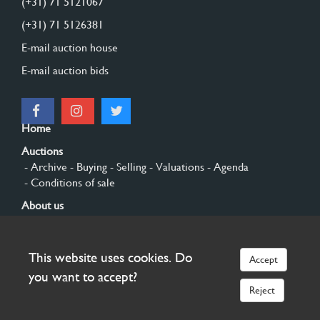
(+31) 71 5121067
(+31) 71 5126381
E-mail auction house
E-mail auction bids
Home
Auctions
- Archive
- Buying
- Selling
- Valuations
- Agenda
- Conditions of sale
About us
- General
- History
- Privacy and cookies
Contact
This website uses cookies. Do
Accept
Sign up
you want to accept?
Reject
© 2026 Burgersdijk en Niermans - Templum Salomonis