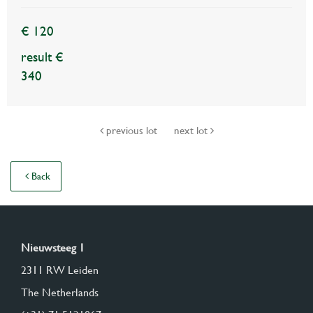
€ 120
result €
340
previous lot
next lot
Back
Nieuwsteeg 1
2311 RW Leiden
The Netherlands