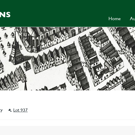
Home
Au
ity
Lot 937