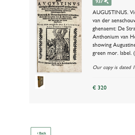
937
AUGUSTINUS. Vieri
van der aenschouw
ghenaemt: De Stra
Anthonium van Heme
showing Augustine 
green mor. label. 
Our copy is dated 1
€ 320
Back