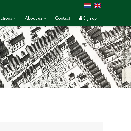
ctions
About us
Contact
Sign up