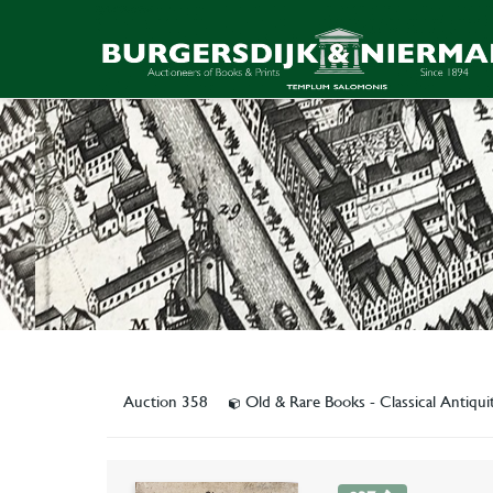
Auction 358
Old & Rare Books - Classical Antiqu