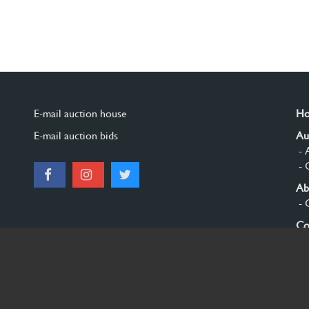
E-mail auction house
H
E-mail auction bids
Au
- 
- 
Ab
- 
Co
Si
© 2026 Burgersdijk en Niermans - Templum Salomonis