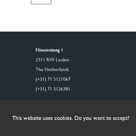
Nieuwsteeg 1
2311 RW Leiden
The Netherlands
(+31) 71 5121067
(+31) 71 5126381
This website uses cookies. Do you want to accept?