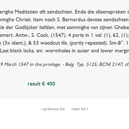
ghe Meditatien oft aendachten. Ende die alleenspraken d
inghe Christi. Item noch S. Bernardus devote aendachten
le der Godlijcker liefden, met sommighe van zijnen Gheb
rt. Antw., S. Cock, (1547). 4 parts in 1 vol. (1), 62, (1); 
(3x ident.), & 53 woodcut ills. (partly repeated). Sm-8°. 
(Last blank lacks, sm. wormholes in outer and lower margin
9 March 1547 in the privilege. - Belg. Typ. 5125; BCNI 2147; cf
result € 400
previous lot
next lot