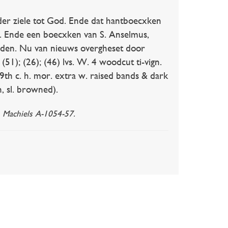
er ziele tot God. Ende dat hantboecxken
. Ende een boecxken van S. Anselmus,
eden. Nu van nieuws overgheset door
(51); (26); (46) lvs. W. 4 woodcut ti-vign.
19th c. h. mor. extra w. raised bands & dark
, sl. browned).
. Machiels A-1054-57.