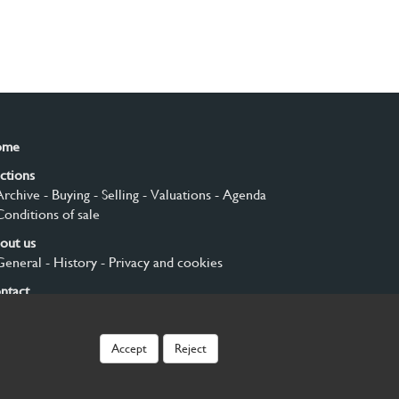
ome
ctions
Archive
- Buying
- Selling
- Valuations
- Agenda
Conditions of sale
out us
General
- History
- Privacy and cookies
ntact
gn up
Accept
Reject