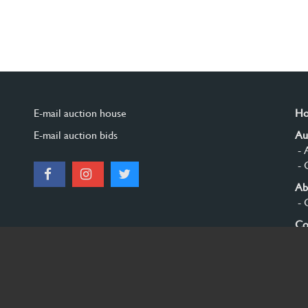
E-mail auction house
H
E-mail auction bids
Au
- 
- 
Ab
- 
Co
Si
© 2026 Burgersdijk en Niermans - Templum Salomonis