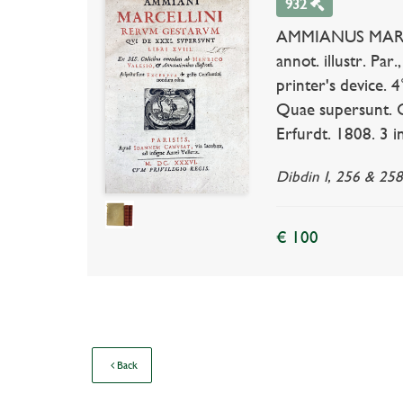
932
AMMIANUS MARCELL
annot. illustr. Par
printer's device. 4
Quae supersunt. Cu
Erfurdt. 1808. 3 i
Dibdin I, 256 & 258;
€ 100
Back