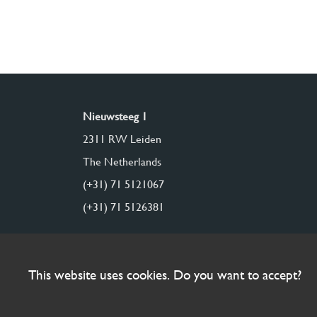
Nieuwsteeg 1
2311 RW Leiden
The Netherlands
(+31) 71 5121067
(+31) 71 5126381
This website uses cookies. Do you want to accept?