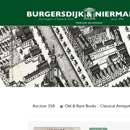
Auction 358
Old & Rare Books - Classical Antiqu