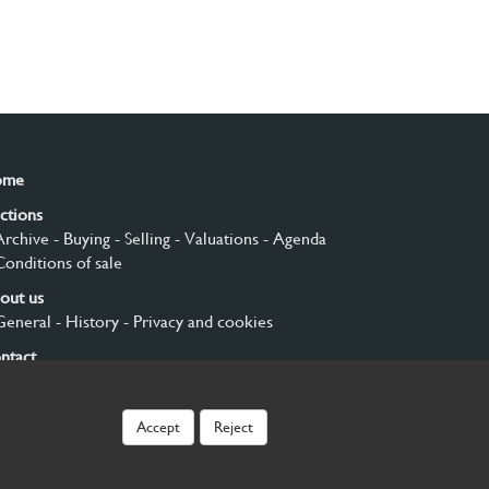
ome
ctions
Archive
- Buying
- Selling
- Valuations
- Agenda
Conditions of sale
out us
General
- History
- Privacy and cookies
ntact
gn up
Accept
Reject