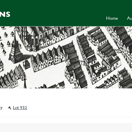
Home
Au
ity
Lot 932