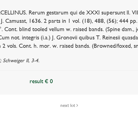
INUS. Rerum gestarum qui de XXXI supersunt ll. VIII. 
., J. Camusat, 1636. 2 parts in 1 vol. (18), 488, (56); 444 pp
°. Cont. blind tooled vellum w. raised bands. (Spine dam., joi
m not. integris (i.a.) J. Gronovii quibus T. Reinesii quasd
n 2 vols. Cont. h. mor. w. raised bands. (Browned/foxed, sma
 Schweiger II, 3-4.
result € 0
next lot