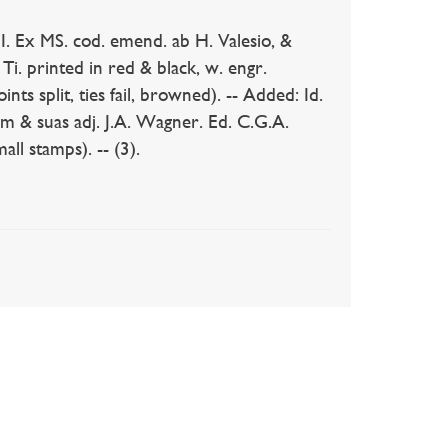
Ex MS. cod. emend. ab H. Valesio, &
. Ti. printed in red & black, w. engr.
nts split, ties fail, browned). -- Added: Id.
am & suas adj. J.A. Wagner. Ed. C.G.A.
ll stamps). -- (3).