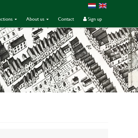
ctions
About us
Contact
Sign up