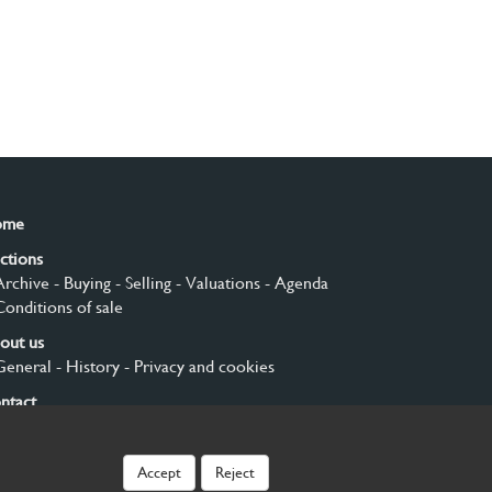
ome
ctions
Archive
- Buying
- Selling
- Valuations
- Agenda
Conditions of sale
out us
General
- History
- Privacy and cookies
ntact
gn up
Accept
Reject