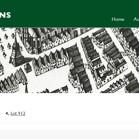
Home
Au
a
Lot 912