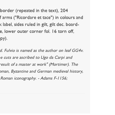
-border (repeated in the text), 204
f arms ("Ricordare et tace") in colours and
 label, sides ruled in gilt, gilt dec. board-
tle, lower outer corner fol. 16 torn off,
py).
ted. Fulvio is named as the author on leaf GG4v.
he cuts are ascribed to Ugo da Carpi and
 result of a master at work" (Mortimer). The
oman, Byzantine and German medieval history,
nd Roman iconography. - Adams F-1156;