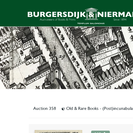
Auction 358
Old & Rare Books - (Post)incunabul