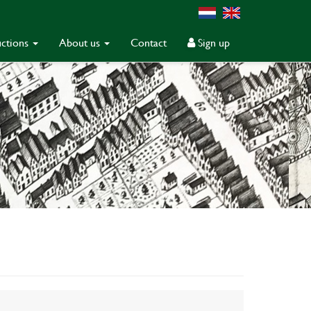
ctions
About us
Contact
Sign up