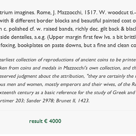
strium imagines. Rome, J. Mazzocchi, 1517. W. woodcut ti.
with 8 different border blocks and beautiful painted coat o
h c. polished cf. w. raised bands, richly dec. gilt back & black
nside dentelles, a.e.g. (Upper margin first few lvs. a bit brit
oxing, bookplates on paste downs, but a fine and clean co
 earliest collection of reproductions of ancient coins to be prin
aken from coins and medals in Mazzocchi's own collection, and t
reserved judgment about the attribution, "they are certainly the
ous men and women, mostly emperors and their wives, of the R
ixteenth century as a basic reference for the study of Greek a
timer 203; Sander 2978; Brunet II, 1423.
result € 4000