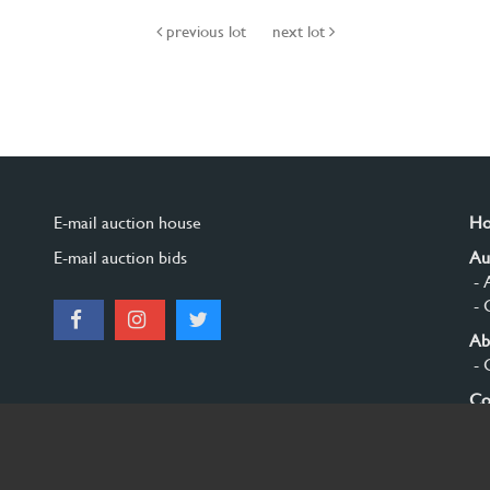
previous lot
next lot
E-mail auction house
H
E-mail auction bids
Au
- 
- 
Ab
- 
Co
Si