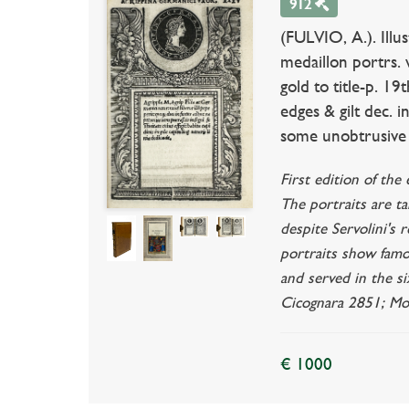
912
(FULVIO, A.). Illu
medaillon portrs. 
gold to title-p. 19t
edges & gilt dec. i
some unobtrusive f
First edition of the
The portraits are t
despite Servolini's 
portraits show fam
and served in the s
Cicognara 2851; Mor
€ 1000