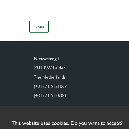
Back
Nieuwsteeg 1
2311 RW Leiden
The Netherlands
(+31) 71 5121067
(+31) 71 5126381
This website uses cookies. Do you want to accept?