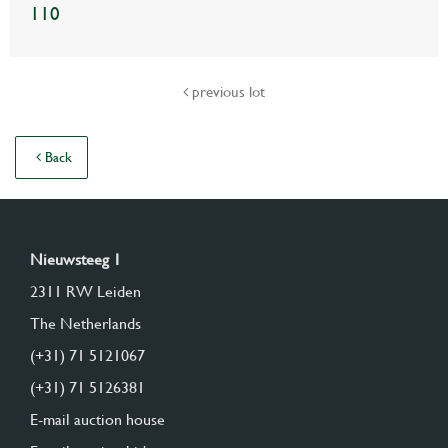
110
previous lot
Back
Nieuwsteeg 1
2311 RW Leiden
The Netherlands
(+31) 71 5121067
(+31) 71 5126381
E-mail auction house