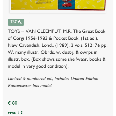
767
TOYS -- VAN CLEEMPUT, M.R. The Great Book
of Corgi 1956-1983 & Pocket Book. (1st ed.).
New Cavendish, Lond., (1989). 2 vols. 512; 76 pp.
W. many illustr. Obrds. w. dust-j. & owrps in
illustr. box. (Box shows some shelfwear, books &
model in very good condition).
Limited & numbered ed., includes Limited Edition
Routemaster bus model.
€ 80
result €