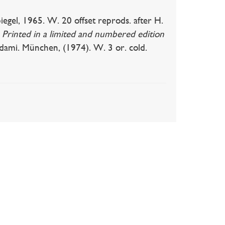
gel, 1965. W. 20 offset reprods. after H.
.
Printed in a limited and numbered edition
i. München, (1974). W. 3 or. cold.