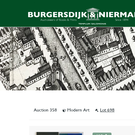
Auction 358
Modern Art
Lot 698