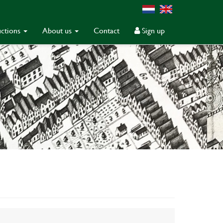
ctions
About us
Contact
Sign up