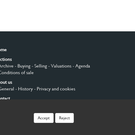
ome
ctions
Archive
- Buying
- Selling
- Valuations
- Agenda
Conditions of sale
out us
General
- History
- Privacy and cookies
ntact
gn up
Accept
Reject