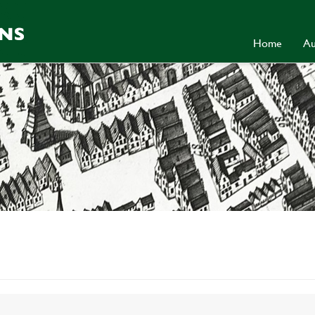
Home
Au