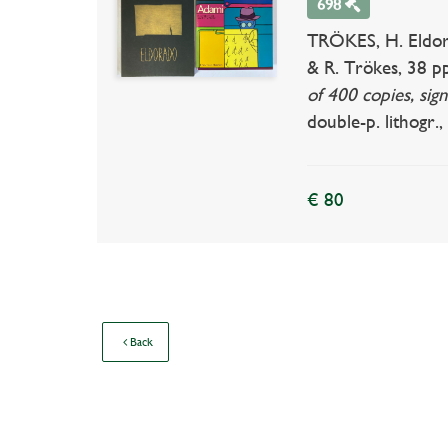
698
TRÖKES, H. Eldora
& R. Trökes, 38 pp
of 400 copies, sign
double-p. lithogr., 
€ 80
Back