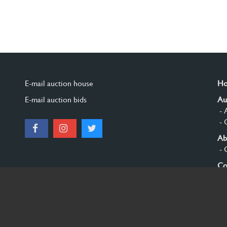
E-mail auction house
H
E-mail auction bids
Au
- 
- 
Ab
- 
Co
Si
© 2026 Burgersdijk en Niermans - Templum Salomonis