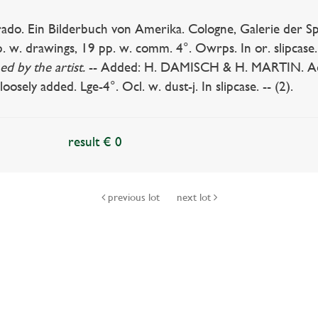
do. Ein Bilderbuch von Amerika. Cologne, Galerie der Spie
. w. drawings, 19 pp. w. comm. 4°. Owrps. In or. slipcase
ed by the artist.
-- Added: H. DAMISCH & H. MARTIN. Adam
loosely added. Lge-4°. Ocl. w. dust-j. In slipcase. -- (2).
result € 0
previous lot
next lot