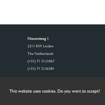
Nieuwsteeg 1
2311 RW Leiden
The Netherlands
(+31) 71 5121067
(+31) 71 5126381
This website uses cookies. Do you want to accept?