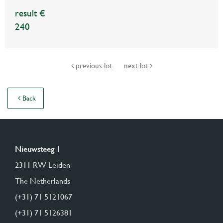
result €
240
previous lot
next lot
Back
Nieuwsteeg 1
2311 RW Leiden
The Netherlands
(+31) 71 5121067
(+31) 71 5126381