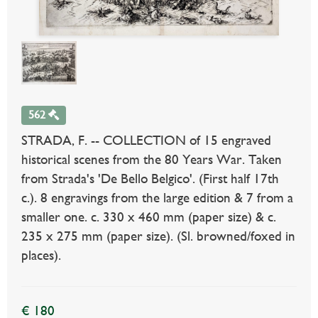
562
STRADA, F. -- COLLECTION of 15 engraved
historical scenes from the 80 Years War. Taken
from Strada's 'De Bello Belgico'. (First half 17th
c.). 8 engravings from the large edition & 7 from a
smaller one. c. 330 x 460 mm (paper size) & c.
235 x 275 mm (paper size). (Sl. browned/foxed in
places).
€ 180