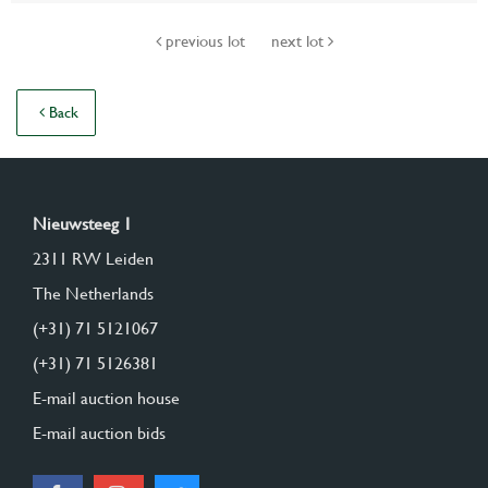
previous lot
next lot
Back
Nieuwsteeg 1
2311 RW Leiden
The Netherlands
(+31) 71 5121067
(+31) 71 5126381
E-mail auction house
E-mail auction bids