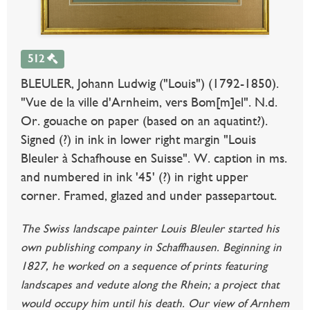
512
BLEULER, Johann Ludwig ("Louis") (1792-1850).
"Vue de la ville d'Arnheim, vers Bom[m]el". N.d.
Or. gouache on paper (based on an aquatint?).
Signed (?) in ink in lower right margin "Louis
Bleuler à Schafhouse en Suisse". W. caption in ms.
and numbered in ink '45' (?) in right upper
corner. Framed, glazed and under passepartout.
The Swiss landscape painter Louis Bleuler started his
own publishing company in Schaffhausen. Beginning in
1827, he worked on a sequence of prints featuring
landscapes and vedute along the Rhein; a project that
would occupy him until his death. Our view of Arnhem