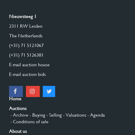
Nieuwsteeg 1
2311 RW Leiden
The Netherlands
(+31) 71 5121067
(+31) 71 5126381
E-mail auction house
E-mail auction bids
Home
Auctions
- Archive
- Buying
- Selling
- Valuations
- Agenda
- Conditions of sale
About us