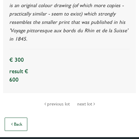
is an original colour drawing (of which more copies -
practically similar - seem to exist) which strongly
resembles the smaller print that was published in his
'Voyage pittoresque aux bords du Rhin et de la Suisse'
in 1845.
€ 300
result €
600
previous lot
next lot
Back