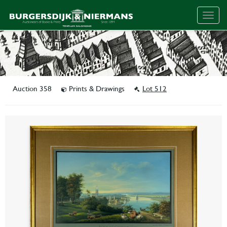
Togg
navig
Auction 358
Prints & Drawings
Lot 512