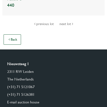
440
previous lot
next lot
Back
Nieuwsteeg 1
2311 RW Leiden
The Netherlands
(+31) 71 5121067
(+31) 71 5126381
E-mail auction house