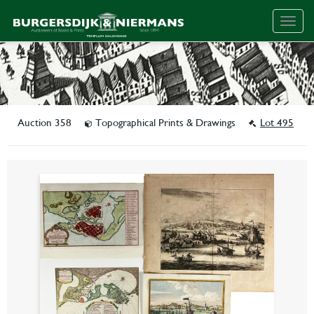
Togg
navig
Auction 358
Topographical Prints & Drawings
Lot 495