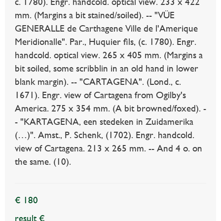
c. 1780). Engr. handcold. optical view. 233 x 422
mm. (Margins a bit stained/soiled). -- "VÜE
GENERALLE de Carthagene Ville de l'Amerique
Meridionalle". Par., Huquier fils, (c. 1780). Engr.
handcold. optical view. 265 x 405 mm. (Margins a
bit soiled, some scribblin in an old hand in lower
blank margin). -- "CARTAGENA". (Lond., c.
1671). Engr. view of Cartagena from Ogilby's
America. 275 x 354 mm. (A bit browned/foxed). -
- "KARTAGENA, een stedeken in Zuidamerika
(…)". Amst., P. Schenk, (1702). Engr. handcold.
view of Cartagena. 213 x 265 mm. -- And 4 o. on
the same. (10).
€ 180
result €