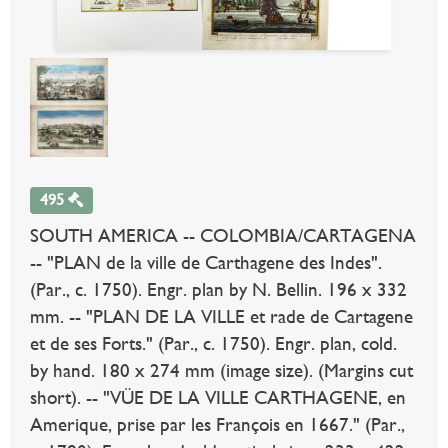
495
SOUTH AMERICA -- COLOMBIA/CARTAGENA
-- "PLAN de la ville de Carthagene des Indes".
(Par., c. 1750). Engr. plan by N. Bellin. 196 x 332
mm. -- "PLAN DE LA VILLE et rade de Cartagene
et de ses Forts." (Par., c. 1750). Engr. plan, cold.
by hand. 180 x 274 mm (image size). (Margins cut
short). -- "VÜE DE LA VILLE CARTHAGENE, en
Amerique, prise par les François en 1667." (Par.,