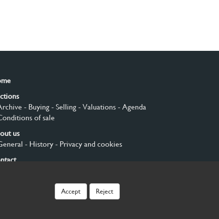
ome
ctions
Archive
- Buying
- Selling
- Valuations
- Agenda
Conditions of sale
out us
General
- History
- Privacy and cookies
ntact
gn up
Accept
Reject