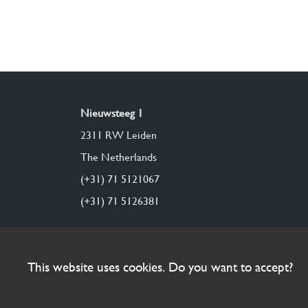
Nieuwsteeg 1
2311 RW Leiden
The Netherlands
(+31) 71 5121067
(+31) 71 5126381
This website uses cookies. Do you want to accept?