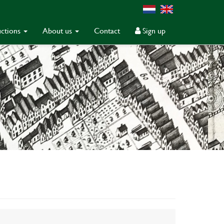
ctions
About us
Contact
Sign up