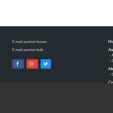
E-mail auction house
H
E-mail auction bids
Au
- 
- 
Ab
- 
Co
Si
© 2026 Burgersdijk en Niermans - Templum Salomonis