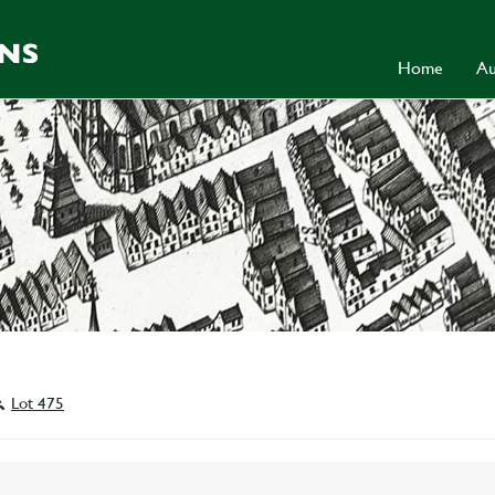
Home
Au
Lot 475