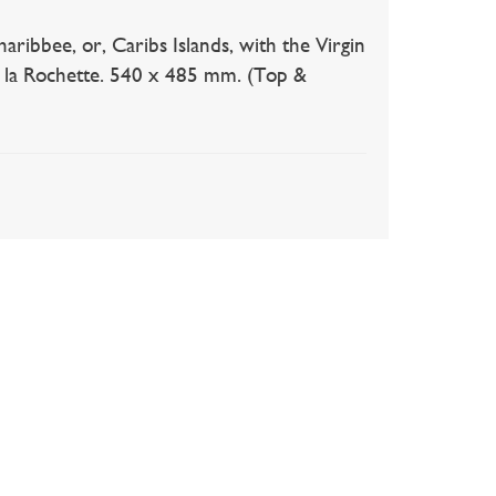
ee, or, Caribs Islands, with the Virgin
de la Rochette. 540 x 485 mm. (Top &