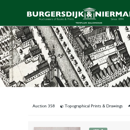
Auction 358
Topographical Prints & Drawings