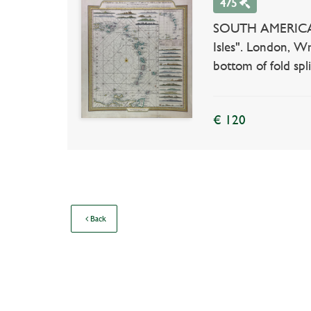
475
SOUTH AMERICA --
Isles". London, Wm
bottom of fold spli
€ 120
Back