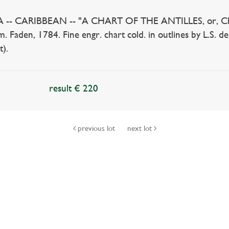
 CARIBBEAN -- "A CHART OF THE ANTILLES, or, Charibb
. Faden, 1784. Fine engr. chart cold. in outlines by L.S. 
t).
result € 220
previous lot
next lot