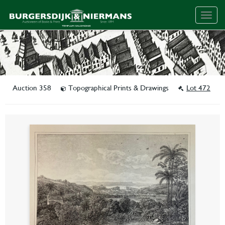
Togg
navig
Auction 358
Topographical Prints & Drawings
Lot 472