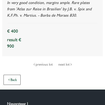
In very good condition, margins ample. Rare plates
from 'Atlas zur Reise in Brasilien' by J.B. v. Spix and
K.F.Ph. v. Martius. - Borba de Moraes 830.
€ 400
result €
900
previous lot
next lot
Back
Nieuwsteeg 1