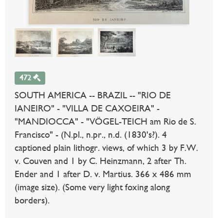
472
SOUTH AMERICA -- BRAZIL -- "RIO DE
IANEIRO" - "VILLA DE CAXOEIRA" -
"MANDIOCCA" - "VÖGEL-TEICH am Rio de S.
Francisco" - (N.pl., n.pr., n.d. (1830's?). 4
captioned plain lithogr. views, of which 3 by F.W.
v. Couven and 1 by C. Heinzmann, 2 after Th.
Ender and 1 after D. v. Martius. 366 x 486 mm
(image size). (Some very light foxing along
borders).