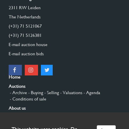
2311 RW Leiden
The Netherlands
(+31) 71 5121067
(+31) 71 5126381
E-mail auction house
E-mail auction bids
Home
Auctions
- Archive
- Buying
- Selling
- Valuations
- Agenda
- Conditions of sale
About us
- General
- History
- Privacy and cookies
Contact