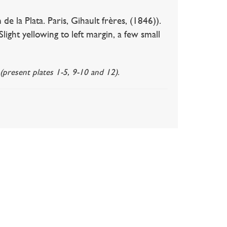
Plata. Paris, Gihault frères, (1846)).
light yellowing to left margin, a few small
(present plates 1-5, 9-10 and 12).