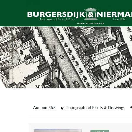
Auction 358
Topographical Prints & Drawings