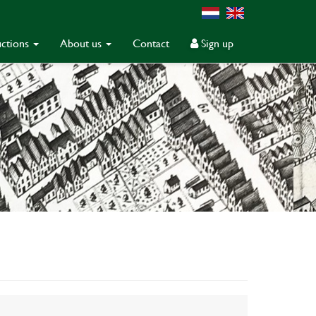
ctions
About us
Contact
Sign up