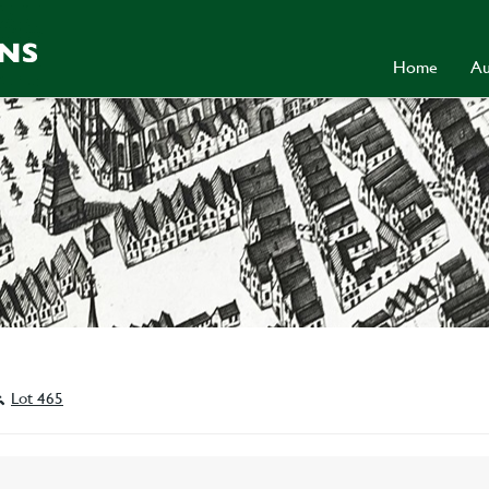
Home
Au
Lot 465