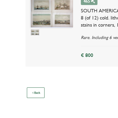
465
SOUTH AMERICA --
8 (of 12) cold. li
stains in corners,
Rare. Including 6 v
€ 800
Back