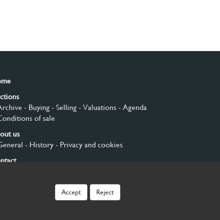
ome
ctions
Archive
- Buying
- Selling
- Valuations
- Agenda
Conditions of sale
out us
General
- History
- Privacy and cookies
ntact
gn up
Accept
Reject