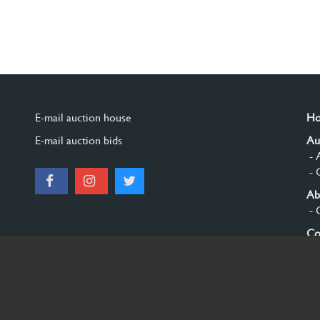
E-mail auction house
H
E-mail auction bids
Au
- 
- 
Ab
- 
Co
Si
© 2026 Burgersdijk en Niermans - Templum Salomonis