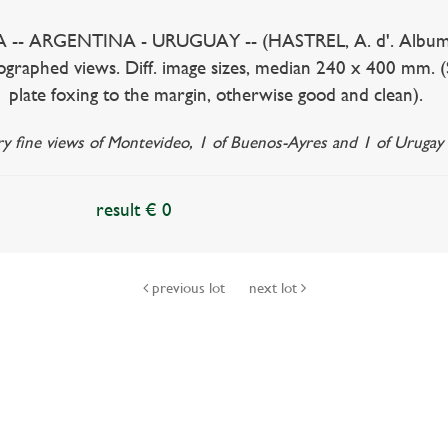
 ARGENTINA - URUGUAY -- (HASTREL, A. d'. Album de la 
thographed views. Diff. image sizes, median 240 x 400 mm. (S
 1 plate foxing to the margin, otherwise good and clean).
ery fine views of Montevideo, 1 of Buenos-Ayres and 1 of Urugay 
result € 0
previous lot
next lot