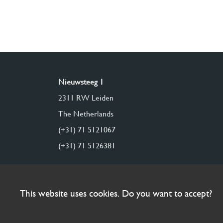
Nieuwsteeg 1
2311 RW Leiden
The Netherlands
(+31) 71 5121067
(+31) 71 5126381
This website uses cookies. Do you want to accept?