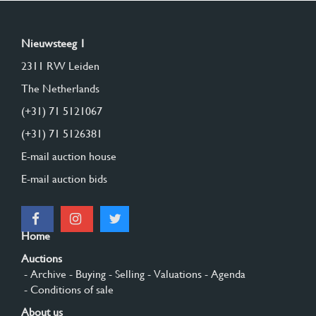
Nieuwsteeg 1
2311 RW Leiden
The Netherlands
(+31) 71 5121067
(+31) 71 5126381
E-mail auction house
E-mail auction bids
Home
Auctions
- Archive
- Buying
- Selling
- Valuations
- Agenda
- Conditions of sale
About us