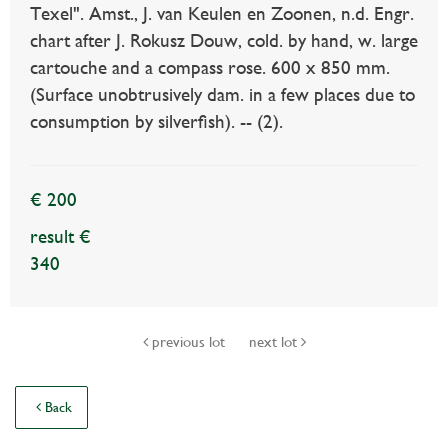
Texel". Amst., J. van Keulen en Zoonen, n.d. Engr.
chart after J. Rokusz Douw, cold. by hand, w. large
cartouche and a compass rose. 600 x 850 mm.
(Surface unobtrusively dam. in a few places due to
consumption by silverfish). -- (2).
€ 200
result €
340
previous lot
next lot
Back