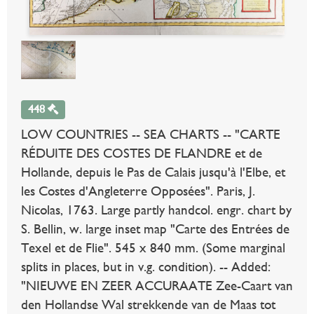
448
LOW COUNTRIES -- SEA CHARTS -- "CARTE
RÉDUITE DES COSTES DE FLANDRE et de
Hollande, depuis le Pas de Calais jusqu'à l'Elbe, et
les Costes d'Angleterre Opposées". Paris, J.
Nicolas, 1763. Large partly handcol. engr. chart by
S. Bellin, w. large inset map "Carte des Entrées de
Texel et de Flie". 545 x 840 mm. (Some marginal
splits in places, but in v.g. condition). -- Added:
"NIEUWE EN ZEER ACCURAATE Zee-Caart van
den Hollandse Wal strekkende van de Maas tot