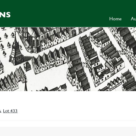
Home
Au
Lot 433