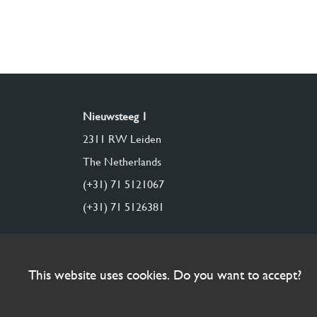
Nieuwsteeg 1
2311 RW Leiden
The Netherlands
(+31) 71 5121067
(+31) 71 5126381
This website uses cookies. Do you want to accept?