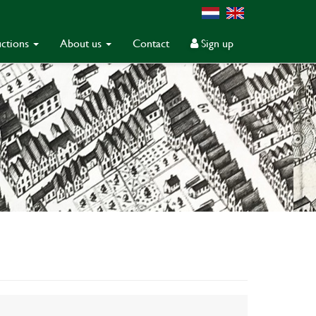
ctions
About us
Contact
Sign up