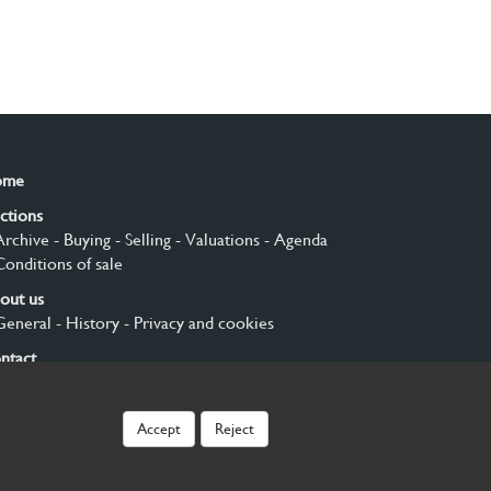
ome
ctions
Archive
- Buying
- Selling
- Valuations
- Agenda
Conditions of sale
out us
General
- History
- Privacy and cookies
ntact
gn up
Accept
Reject