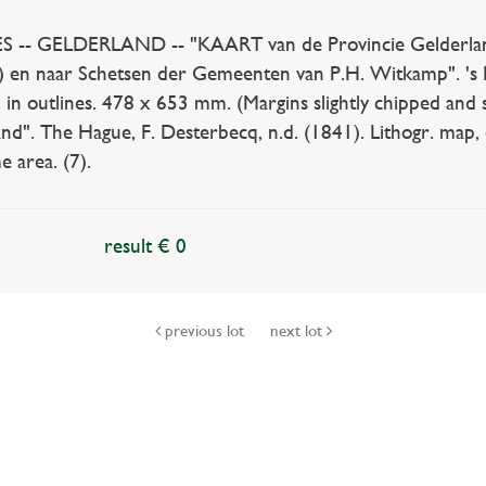
 GELDERLAND -- "KAART van de Provincie Gelderland.
…) en naar Schetsen der Gemeenten van P.H. Witkamp". 's 
. in outlines. 478 x 653 mm. (Margins slightly chipped and 
nd". The Hague, F. Desterbecq, n.d. (1841). Lithogr. map,
e area. (7).
result € 0
previous lot
next lot