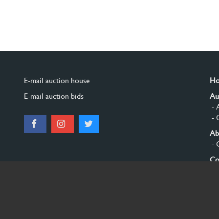
E-mail auction house
H
E-mail auction bids
Au
- 
- 
Ab
- 
Co
Si
© 2026 Burgersdijk en Niermans - Templum Salomonis