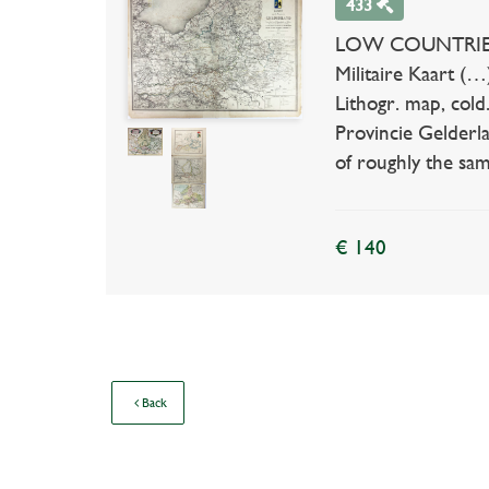
433
LOW COUNTRIES --
Militaire Kaart (
Lithogr. map, cold
Provincie Gelderla
of roughly the sam
€ 140
Back