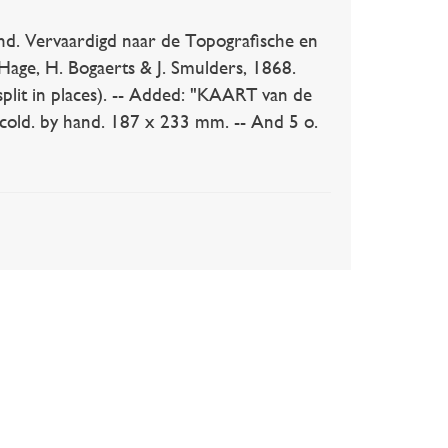
 Vervaardigd naar de Topografische en
Hage, H. Bogaerts & J. Smulders, 1868.
split in places). -- Added: "KAART van de
 cold. by hand. 187 x 233 mm. -- And 5 o.