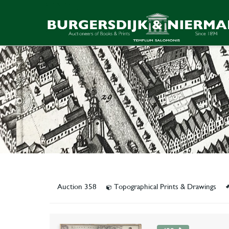
Auction 358
Topographical Prints & Drawings