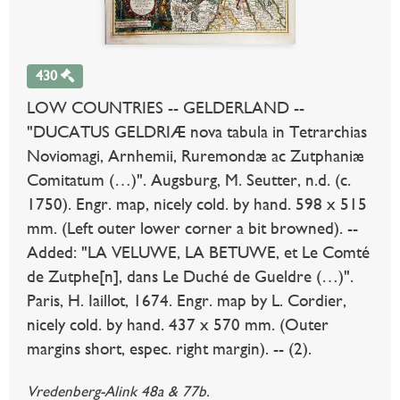
430
LOW COUNTRIES -- GELDERLAND --
"DUCATUS GELDRIÆ nova tabula in Tetrarchias
Noviomagi, Arnhemii, Ruremondæ ac Zutphaniæ
Comitatum (…)". Augsburg, M. Seutter, n.d. (c.
1750). Engr. map, nicely cold. by hand. 598 x 515
mm. (Left outer lower corner a bit browned). --
Added: "LA VELUWE, LA BETUWE, et Le Comté
de Zutphe[n], dans Le Duché de Gueldre (…)".
Paris, H. Iaillot, 1674. Engr. map by L. Cordier,
nicely cold. by hand. 437 x 570 mm. (Outer
margins short, espec. right margin). -- (2).
Vredenberg-Alink 48a & 77b.