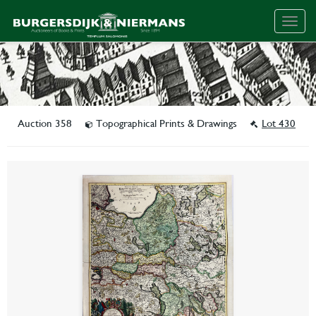
Togg
navig
Auction 358
Topographical Prints & Drawings
Lot 430