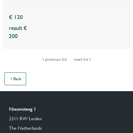
€ 120
result €
200
previous lot
next lot
Back
Nieuwsteeg 1
2311 RW Leiden
The Netherlands