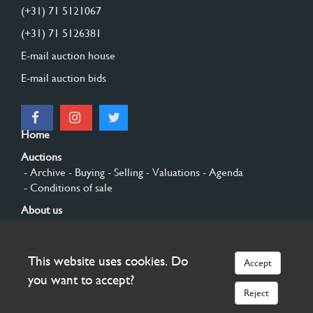
(+31) 71 5121067
(+31) 71 5126381
E-mail auction house
E-mail auction bids
Home
Auctions
- Archive
- Buying
- Selling
- Valuations
- Agenda
- Conditions of sale
About us
- General
- History
- Privacy and cookies
Contact
This website uses cookies. Do
Accept
Sign up
you want to accept?
Reject