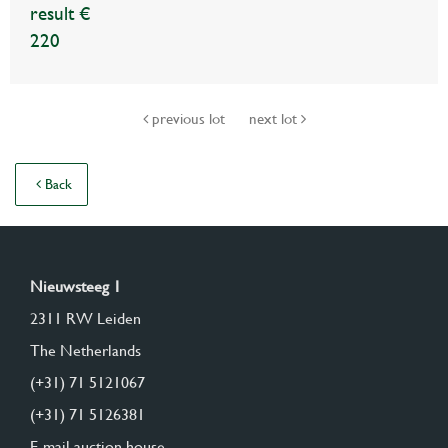
result €
220
previous lot
next lot
Back
Nieuwsteeg 1
2311 RW Leiden
The Netherlands
(+31) 71 5121067
(+31) 71 5126381
E-mail auction house