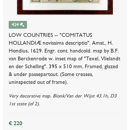
424
LOW COUNTRIES -- "COMITATUS
HOLLANDIÆ novissima descriptio". Amst., H.
Hondius, 1629. Engr. cont. handcold. map by B.F.
van Berckenrode w. inset map of "Texel, Vlielandt
en der Schelling". 395 x 510 mm. Framed, glazed
& under passepartout. (Some creases,
uninspected out of frame).
Very decorative map. Blonk/Van der Wijst 43.1h, D3
1st state (of 2).
€ 220