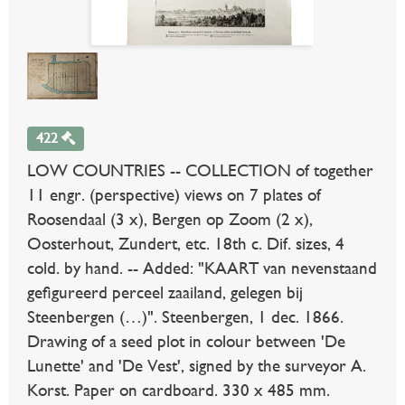
422
LOW COUNTRIES -- COLLECTION of together
11 engr. (perspective) views on 7 plates of
Roosendaal (3 x), Bergen op Zoom (2 x),
Oosterhout, Zundert, etc. 18th c. Dif. sizes, 4
cold. by hand. -- Added: "KAART van nevenstaand
gefigureerd perceel zaailand, gelegen bij
Steenbergen (…)". Steenbergen, 1 dec. 1866.
Drawing of a seed plot in colour between 'De
Lunette' and 'De Vest', signed by the surveyor A.
Korst. Paper on cardboard. 330 x 485 mm.