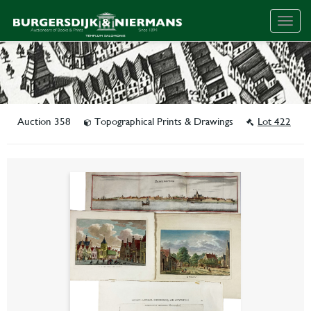
Togg
navig
Auction 358
Topographical Prints & Drawings
Lot 422