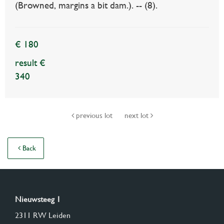
(Browned, margins a bit dam.). -- (8).
€ 180
result €
340
previous lot
next lot
Back
Nieuwsteeg 1
2311 RW Leiden