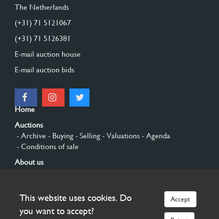
The Netherlands
(+31) 71 5121067
(+31) 71 5126381
E-mail auction house
E-mail auction bids
Home
Auctions
- Archive
- Buying
- Selling
- Valuations
- Agenda
- Conditions of sale
About us
- General
- History
- Privacy and cookies
Contact
This website uses cookies. Do
Accept
Sign up
you want to accept?