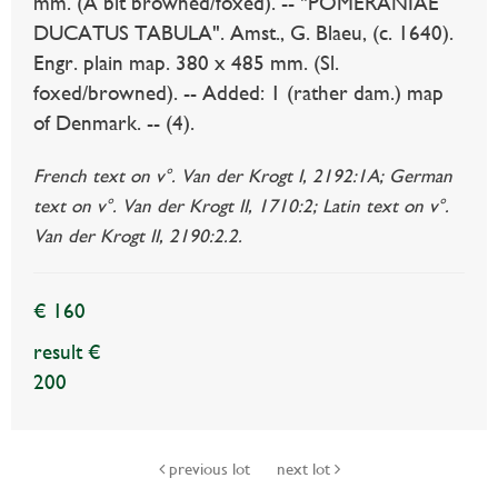
mm. (A bit browned/foxed). -- "POMERANIAE
DUCATUS TABULA". Amst., G. Blaeu, (c. 1640).
Engr. plain map. 380 x 485 mm. (Sl.
foxed/browned). -- Added: 1 (rather dam.) map
of Denmark. -- (4).
French text on v°. Van der Krogt I, 2192:1A; German
text on v°. Van der Krogt II, 1710:2; Latin text on v°.
Van der Krogt II, 2190:2.2.
€ 160
result €
200
previous lot
next lot