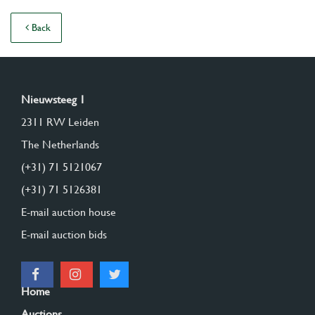
Back
Nieuwsteeg 1
2311 RW Leiden
The Netherlands
(+31) 71 5121067
(+31) 71 5126381
E-mail auction house
E-mail auction bids
Home
Auctions