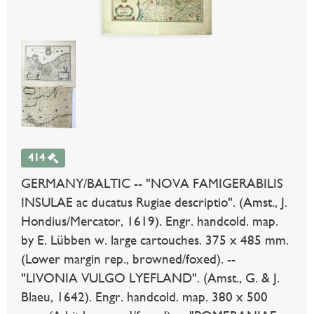
414
GERMANY/BALTIC -- "NOVA FAMIGERABILIS
INSULAE ac ducatus Rugiae descriptio". (Amst., J.
Hondius/Mercator, 1619). Engr. handcold. map.
by E. Lübben w. large cartouches. 375 x 485 mm.
(Lower margin rep., browned/foxed). --
"LIVONIA VULGO LYEFLAND". (Amst., G. & J.
Blaeu, 1642). Engr. handcold. map. 380 x 500