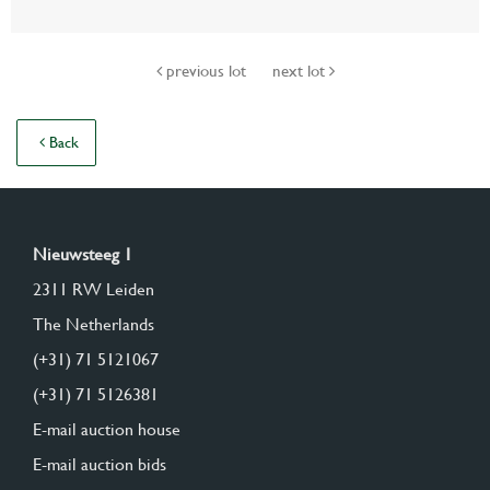
previous lot
next lot
Back
Nieuwsteeg 1
2311 RW Leiden
The Netherlands
(+31) 71 5121067
(+31) 71 5126381
E-mail auction house
E-mail auction bids