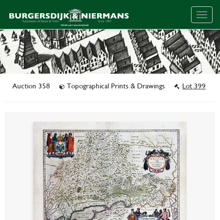
Togg
navig
Auction 358
Topographical Prints & Drawings
Lot 399