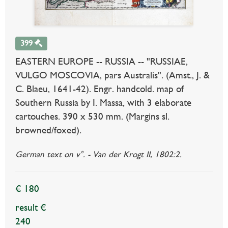
399
EASTERN EUROPE -- RUSSIA -- "RUSSIAE,
VULGO MOSCOVIA, pars Australis". (Amst., J. &
C. Blaeu, 1641-42). Engr. handcold. map of
Southern Russia by I. Massa, with 3 elaborate
cartouches. 390 x 530 mm. (Margins sl.
browned/foxed).
German text on v°. - Van der Krogt II, 1802:2.
€ 180
result €
240